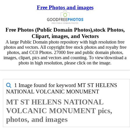
Free Photos and images
Free Photos (Public Domain Photos),stock Photos,
Clipart, images, and Vectors
A large Public Domain photo repository with high resolution free
photos and vectors. All copyright free stock photos and royalty free
photos, and CC0 Photos. 27000 free and public domain photos,
images, clipart, pics and vectors and counting. To view/download a
photo in high resolution, please click on the image.
1 Image found for keyword
MT ST HELENS
NATIONAL VOLCANIC MONUMENT
MT ST HELENS NATIONAL
VOLCANIC MONUMENT pics,
photos, and images