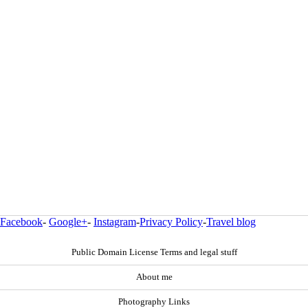
Facebook
-
Google+
-
Instagram
-
Privacy Policy
-
Travel blog
Public Domain License Terms and legal stuff
About me
Photography Links