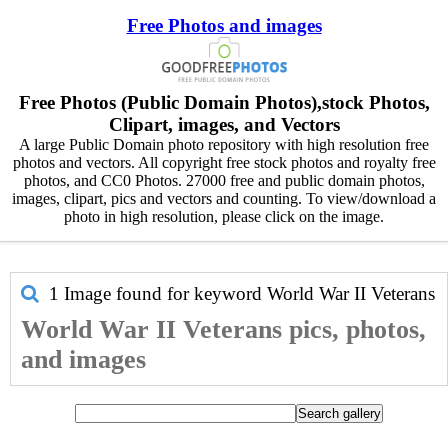
Free Photos and images
Free Photos (Public Domain Photos),stock Photos,
Clipart, images, and Vectors
A large Public Domain photo repository with high resolution free
photos and vectors. All copyright free stock photos and royalty free
photos, and CC0 Photos. 27000 free and public domain photos,
images, clipart, pics and vectors and counting. To view/download a
photo in high resolution, please click on the image.
1 Image found for keyword
World War II Veterans
World War II Veterans pics, photos,
and images