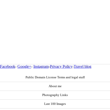
Facebook
-
Google+
-
Instagram
-
Privacy Policy
-
Travel blog
Public Domain License Terms and legal stuff
About me
Photography Links
Last 100 Images