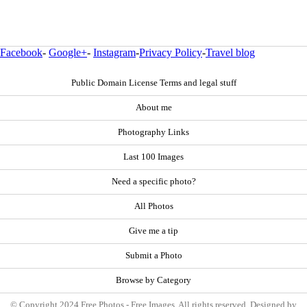
Facebook
-
Google+
-
Instagram
-
Privacy Policy
-
Travel blog
Public Domain License Terms and legal stuff
About me
Photography Links
Last 100 Images
Need a specific photo?
All Photos
Give me a tip
Submit a Photo
Browse by Category
© Copyright 2024 Free Photos - Free Images. All rights reserved. Designed by