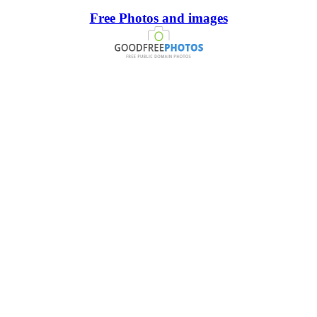
Free Photos and images