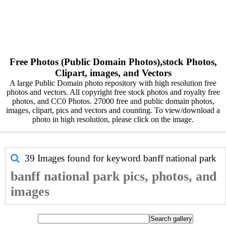
Free Photos (Public Domain Photos),stock Photos,
Clipart, images, and Vectors
A large Public Domain photo repository with high resolution free
photos and vectors. All copyright free stock photos and royalty free
photos, and CC0 Photos. 27000 free and public domain photos,
images, clipart, pics and vectors and counting. To view/download a
photo in high resolution, please click on the image.
39 Images found for keyword
banff national park
banff national park pics, photos, and
images