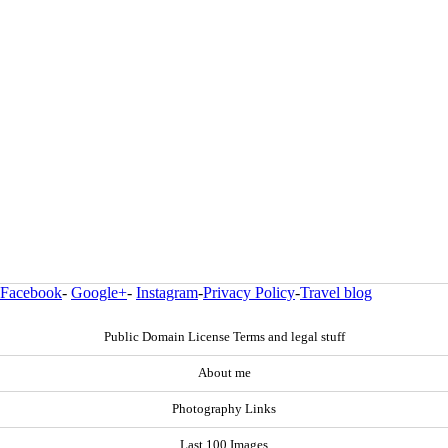
Facebook
-
Google+
-
Instagram
-
Privacy Policy
-
Travel blog
Public Domain License Terms and legal stuff
About me
Photography Links
Last 100 Images