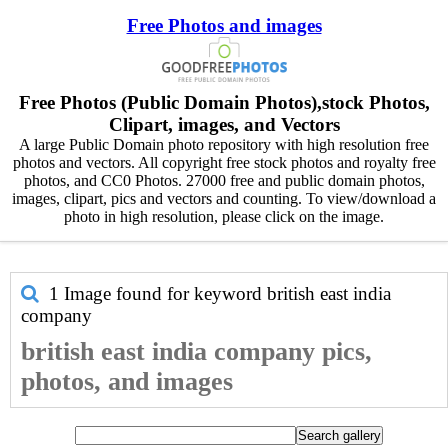
Free Photos and images
Free Photos (Public Domain Photos),stock Photos,
Clipart, images, and Vectors
A large Public Domain photo repository with high resolution free
photos and vectors. All copyright free stock photos and royalty free
photos, and CC0 Photos. 27000 free and public domain photos,
images, clipart, pics and vectors and counting. To view/download a
photo in high resolution, please click on the image.
1 Image found for keyword
british east india
company
british east india company pics,
photos, and images