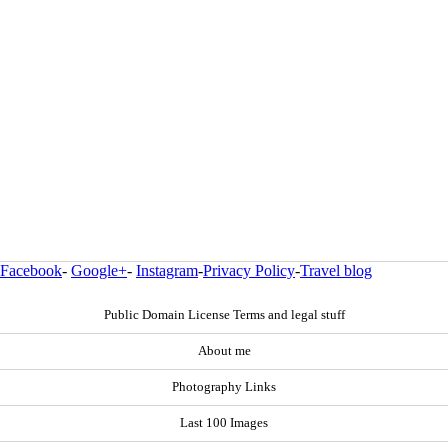
Facebook
-
Google+
-
Instagram
-
Privacy Policy
-
Travel blog
Public Domain License Terms and legal stuff
About me
Photography Links
Last 100 Images