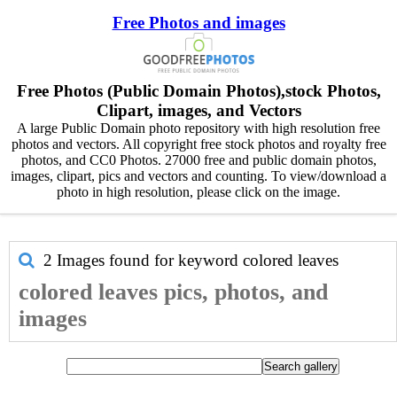
Free Photos and images
Free Photos (Public Domain Photos),stock Photos,
Clipart, images, and Vectors
A large Public Domain photo repository with high resolution free
photos and vectors. All copyright free stock photos and royalty free
photos, and CC0 Photos. 27000 free and public domain photos,
images, clipart, pics and vectors and counting. To view/download a
photo in high resolution, please click on the image.
2 Images found for keyword
colored leaves
colored leaves pics, photos, and
images