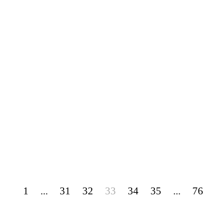
1
...
31
32
33
34
35
...
76