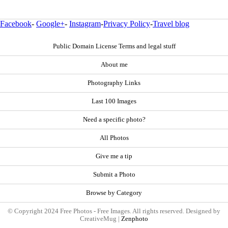
Facebook
-
Google+
-
Instagram
-
Privacy Policy
-
Travel blog
Public Domain License Terms and legal stuff
About me
Photography Links
Last 100 Images
Need a specific photo?
All Photos
Give me a tip
Submit a Photo
Browse by Category
© Copyright 2024 Free Photos - Free Images. All rights reserved. Designed by
CreativeMug |
Zenphoto