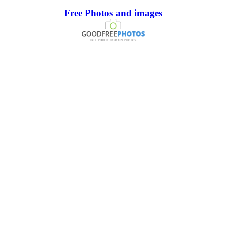
Free Photos and images