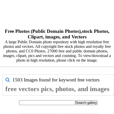
Free Photos (Public Domain Photos),stock Photos,
Clipart, images, and Vectors
A large Public Domain photo repository with high resolution free
photos and vectors. All copyright free stock photos and royalty free
photos, and CC0 Photos. 27000 free and public domain photos,
images, clipart, pics and vectors and counting. To view/download a
photo in high resolution, please click on the image.
1503 Images found for keyword
free vectors
free vectors pics, photos, and images