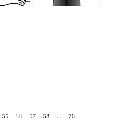
55
56
57
58
...
76