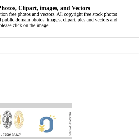
hotos, Clipart, images, and Vectors
ion free photos and vectors. All copyright free stock photos
 public domain photos, images, clipart, pics and vectors and
please click on the image.