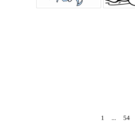
1
...
54