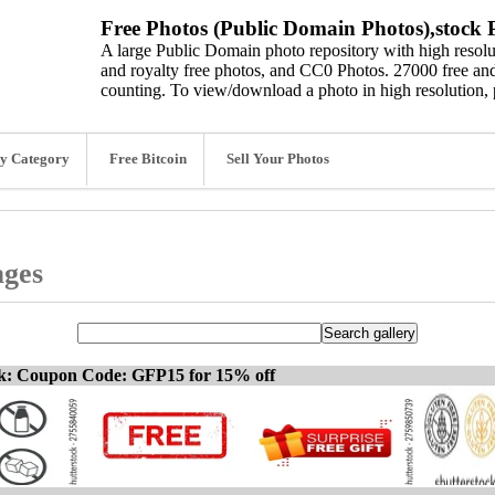
Free Photos (Public Domain Photos),stock P
A large Public Domain photo repository with high resolut
and royalty free photos, and CC0 Photos. 27000 free and
counting. To view/download a photo in high resolution, 
y Category
Free Bitcoin
Sell Your Photos
ages
ck: Coupon Code: GFP15 for 15% off