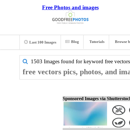
Free Photos and images
Blog
Tutorials
Browse b
Last 100 Images
1503 Images found for keyword
free vectors
free vectors pics, photos, and im
Sponsored Images via Shuttersto