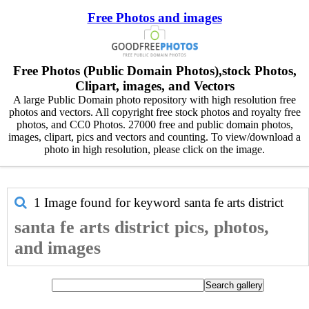
Free Photos and images
Free Photos (Public Domain Photos),stock Photos,
Clipart, images, and Vectors
A large Public Domain photo repository with high resolution free
photos and vectors. All copyright free stock photos and royalty free
photos, and CC0 Photos. 27000 free and public domain photos,
images, clipart, pics and vectors and counting. To view/download a
photo in high resolution, please click on the image.
1 Image found for keyword
santa fe arts district
santa fe arts district pics, photos,
and images