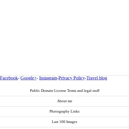
Facebook
-
Google+
-
Instagram
-
Privacy Policy
-
Travel blog
Public Domain License Terms and legal stuff
About me
Photography Links
Last 100 Images