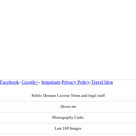
Facebook
-
Google+
-
Instagram
-
Privacy Policy
-
Travel blog
Public Domain License Terms and legal stuff
About me
Photography Links
Last 100 Images