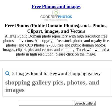
Free Photos and images
Free Photos (Public Domain Photos),stock Photos,
Clipart, images, and Vectors
A large Public Domain photo repository with high resolution free
photos and vectors. All copyright free stock photos and royalty free
photos, and CC0 Photos. 27000 free and public domain photos,
images, clipart, pics and vectors and counting. To view/download a
photo in high resolution, please click on the image.
2 Images found for keyword
shopping gallery
shopping gallery pics, photos, and
images