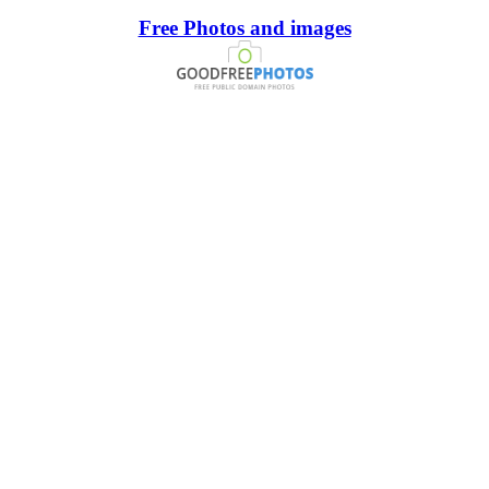
Free Photos and images