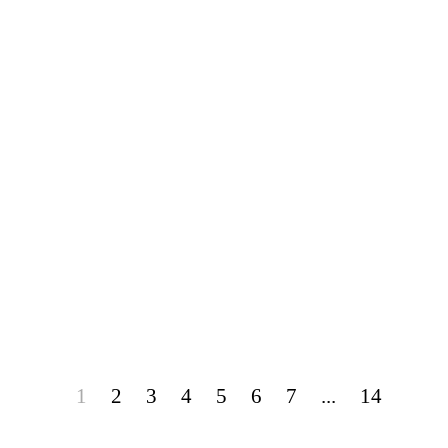
1
2
3
4
5
6
7
...
14