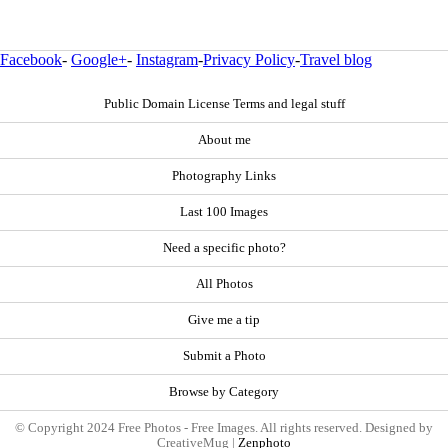
Facebook
-
Google+
-
Instagram
-
Privacy Policy
-
Travel blog
Public Domain License Terms and legal stuff
About me
Photography Links
Last 100 Images
Need a specific photo?
All Photos
Give me a tip
Submit a Photo
Browse by Category
© Copyright 2024 Free Photos - Free Images. All rights reserved. Designed by
CreativeMug |
Zenphoto