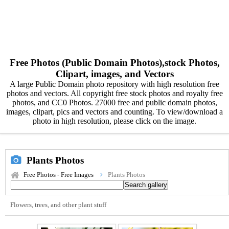
Free Photos (Public Domain Photos),stock Photos,
Clipart, images, and Vectors
A large Public Domain photo repository with high resolution free
photos and vectors. All copyright free stock photos and royalty free
photos, and CC0 Photos. 27000 free and public domain photos,
images, clipart, pics and vectors and counting. To view/download a
photo in high resolution, please click on the image.
Plants Photos
Free Photos - Free Images
Plants Photos
Flowers, trees, and other plant stuff