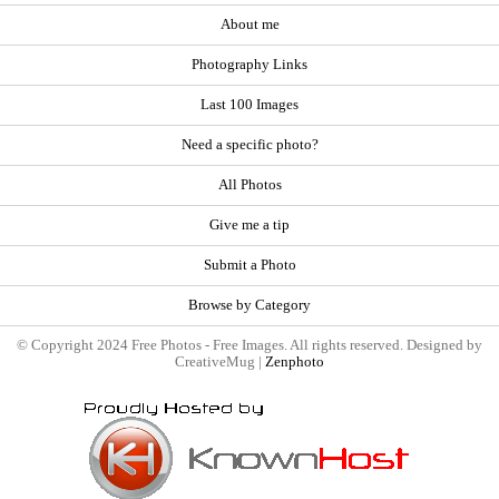
About me
Photography Links
Last 100 Images
Need a specific photo?
All Photos
Give me a tip
Submit a Photo
Browse by Category
© Copyright 2024 Free Photos - Free Images. All rights reserved. Designed by
CreativeMug |
Zenphoto