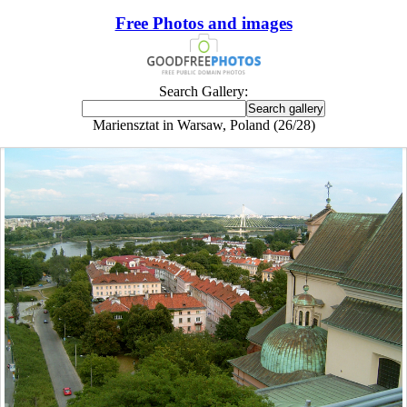
Free Photos and images
Search Gallery:
Mariensztat in Warsaw, Poland (26/28)