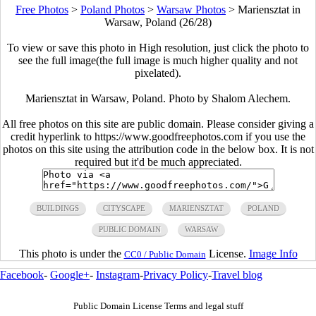
Free Photos
>
Poland Photos
>
Warsaw Photos
>
Mariensztat in
Warsaw, Poland (26/28)
To view or save this photo in High resolution, just click the photo to
see the full image(the full image is much higher quality and not
pixelated).
Mariensztat in Warsaw, Poland. Photo by Shalom Alechem.
All free photos on this site are public domain. Please consider giving a
credit hyperlink to https://www.goodfreephotos.com if you use the
photos on this site using the attribution code in the below box. It is not
required but it'd be much appreciated.
BUILDINGS
CITYSCAPE
MARIENSZTAT
POLAND
PUBLIC DOMAIN
WARSAW
This photo is under the
License.
Image Info
CC0 / Public Domain
Facebook
-
Google+
-
Instagram
-
Privacy Policy
-
Travel blog
Public Domain License Terms and legal stuff