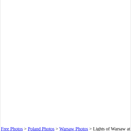
Free Photos
>
Poland Photos
>
Warsaw Photos
>
Lights of Warsaw at