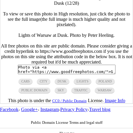
Dusk (12/28)
To view or save this photo in High resolution, just click the photo to
see the full image(the full image is much higher quality and not
pixelated).
Lights of Warsaw at Dusk. Photo by Peter Heeling.
All free photos on this site are public domain. Please consider giving a
credit hyperlink to https://www.goodfreephotos.com if you use the
photos on this site using the attribution code in the below box. It is not
required but it'd be much appreciated.
CARS
CITY
DUSK
LIGHTS
POLAND
PUBLIC DOMAIN
SKY
TRAFFIC
WARSAW
This photo is under the
License.
Image Info
CC0 / Public Domain
Facebook
-
Google+
-
Instagram
-
Privacy Policy
-
Travel blog
Public Domain License Terms and legal stuff