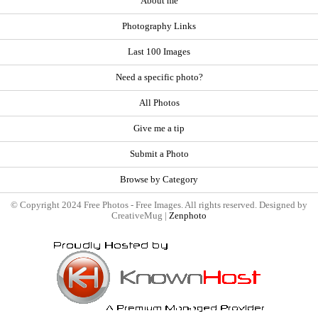
About me
Photography Links
Last 100 Images
Need a specific photo?
All Photos
Give me a tip
Submit a Photo
Browse by Category
© Copyright 2024 Free Photos - Free Images. All rights reserved. Designed by
CreativeMug |
Zenphoto