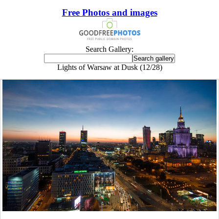
Free Photos and images
Search Gallery:
Lights of Warsaw at Dusk (12/28)