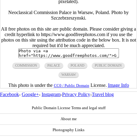
pixelated).
Neoclassical Commission Palace in Warsaw, Poland. Photo by
Szczebrzeszynski.
All free photos on this site are public domain. Please consider giving a
credit hyperlink to https://www.goodfreephotos.com if you use the
photos on this site using the attribution code in the below box. It is not
required but it'd be much appreciated.
COMMISSION
PALACE
POLAND
PUBLIC DOMAIN
WARSAW
This photo is under the
License.
Image Info
CC0 / Public Domain
Facebook
-
Google+
-
Instagram
-
Privacy Policy
-
Travel blog
Public Domain License Terms and legal stuff
About me
Photography Links