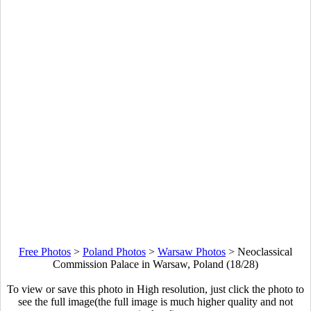
Free Photos
>
Poland Photos
>
Warsaw Photos
>
Neoclassical
Commission Palace in Warsaw, Poland (18/28)
To view or save this photo in High resolution, just click the photo to
see the full image(the full image is much higher quality and not