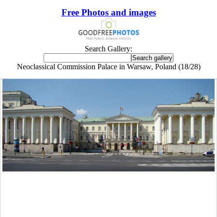
Free Photos and images
Search Gallery:
Neoclassical Commission Palace in Warsaw, Poland (18/28)