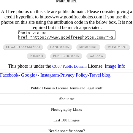
MatiOmlet.
All free photos on this site are public domain. Please consider giving a
credit hyperlink to https://www.goodfreephotos.com if you use the
photos on this site using the attribution code in the below box. It is not
required but it'd be much appreciated.
EDWARD SZYMAŃSKI
LANDMARK
MEMORIAL
MONUMENT
POLAND
PUBLIC DOMAIN
WARSAW
This photo is under the
License.
Image Info
CC0 / Public Domain
Facebook
-
Google+
-
Instagram
-
Privacy Policy
-
Travel blog
Public Domain License Terms and legal stuff
About me
Photography Links
Last 100 Images
Need a specific photo?