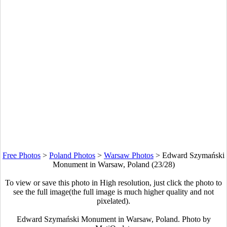
Free Photos
>
Poland Photos
>
Warsaw Photos
>
Edward Szymański
Monument in Warsaw, Poland (23/28)
To view or save this photo in High resolution, just click the photo to
see the full image(the full image is much higher quality and not
pixelated).
Edward Szymański Monument in Warsaw, Poland. Photo by