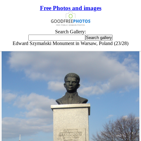
Free Photos and images
Search Gallery:
Edward Szymański Monument in Warsaw, Poland (23/28)