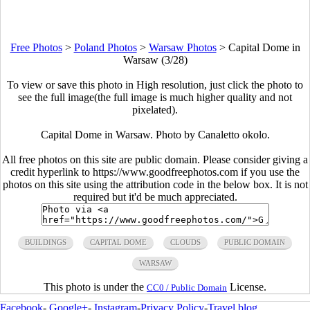
Free Photos
>
Poland Photos
>
Warsaw Photos
>
Capital Dome in
Warsaw (3/28)
To view or save this photo in High resolution, just click the photo to
see the full image(the full image is much higher quality and not
pixelated).
Capital Dome in Warsaw. Photo by Canaletto okolo.
All free photos on this site are public domain. Please consider giving a
credit hyperlink to https://www.goodfreephotos.com if you use the
photos on this site using the attribution code in the below box. It is not
required but it'd be much appreciated.
BUILDINGS
CAPITAL DOME
CLOUDS
PUBLIC DOMAIN
WARSAW
This photo is under the
License.
CC0 / Public Domain
Facebook
-
Google+
-
Instagram
-
Privacy Policy
-
Travel blog