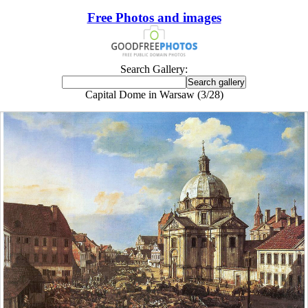
Free Photos and images
Search Gallery:
Capital Dome in Warsaw (3/28)