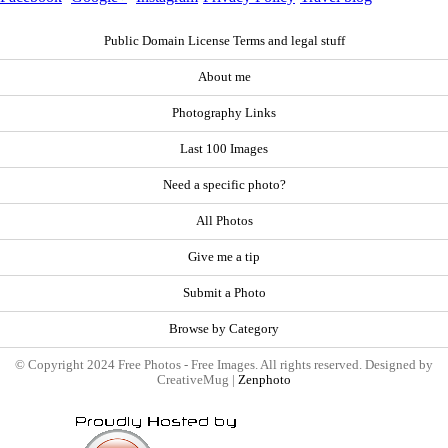
Public Domain License Terms and legal stuff
About me
Photography Links
Last 100 Images
Need a specific photo?
All Photos
Give me a tip
Submit a Photo
Browse by Category
© Copyright 2024 Free Photos - Free Images. All rights reserved. Designed by
CreativeMug |
Zenphoto