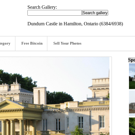
Search Gallery:
Dundurn Castle in Hamilton, Ontario (6384/6938)
tegory
Free Bitcoin
Sell Your Photos
Spo