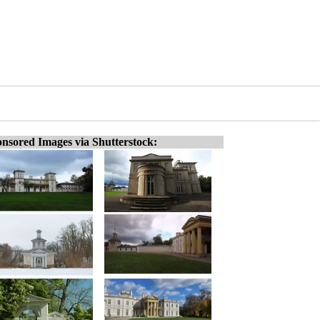
nsored Images via Shutterstock: