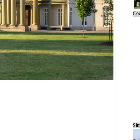
Cou
Sim