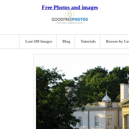
Free Photos and images
Last 100 Images
Blog
Tutorials
Browse by Ca