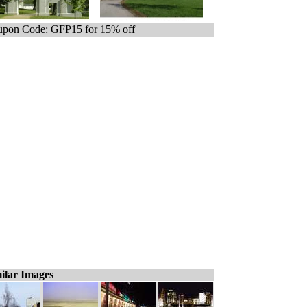
pon Code: GFP15 for 15% off
ilar Images