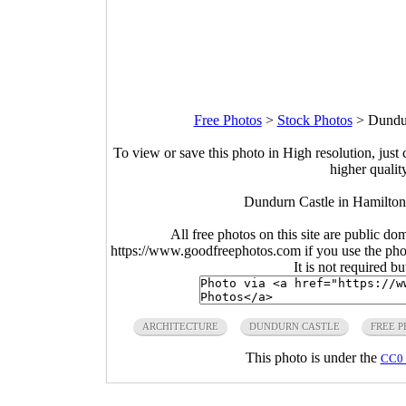
Free Photos
>
Stock Photos
>
Dundur
To view or save this photo in High resolution, just 
higher qualit
Dundurn Castle in Hamilton
All free photos on this site are public do
https://www.goodfreephotos.com if you use the photo
It is not required b
ARCHITECTURE
DUNDURN CASTLE
FREE 
This photo is under the
CC0 