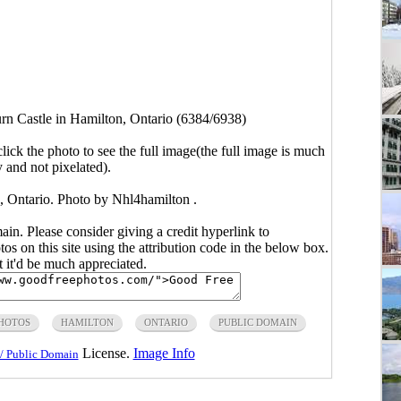
n Castle in Hamilton, Ontario (6384/6938)
click the photo to see the full image(the full image is much
y and not pixelated).
, Ontario. Photo by Nhl4hamilton .
main. Please consider giving a credit hyperlink to
s on this site using the attribution code in the below box.
ut it'd be much appreciated.
PHOTOS
HAMILTON
ONTARIO
PUBLIC DOMAIN
License.
Image Info
/ Public Domain