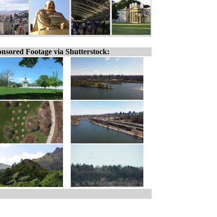
nsored Footage via Shutterstock: