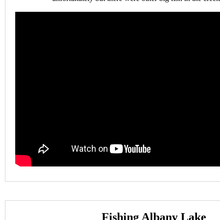
Fishing Albany Lake