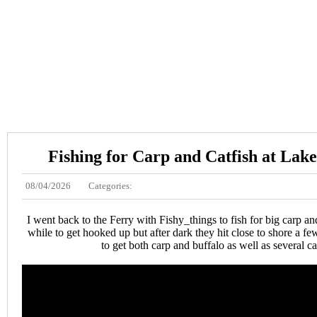
Fishing for Carp and Catfish at Lak
08/04/2026
Categories:
I went back to the Ferry with Fishy_things to fish for big carp an
while to get hooked up but after dark they hit close to shore a fe
to get both carp and buffalo as well as several ca