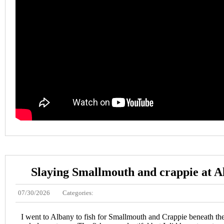
Slaying Smallmouth and crappie at 
07/30/2026
Categories:
I went to Albany to fish for Smallmouth and Crappie beneath the