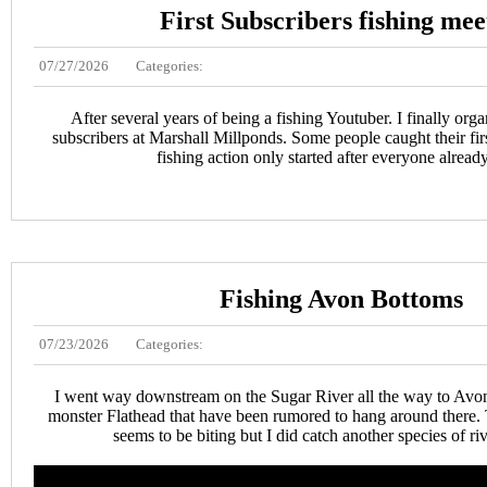
First Subscribers fishing me
07/27/2026
Categories:
After several years of being a fishing Youtuber. I finally org
subscribers at Marshall Millponds. Some people caught their first
fishing action only started after everyone already
Fishing Avon Bottoms
07/23/2026
Categories:
I went way downstream on the Sugar River all the way to Avon
monster Flathead that have been rumored to hang around there. 
seems to be biting but I did catch another species of ri