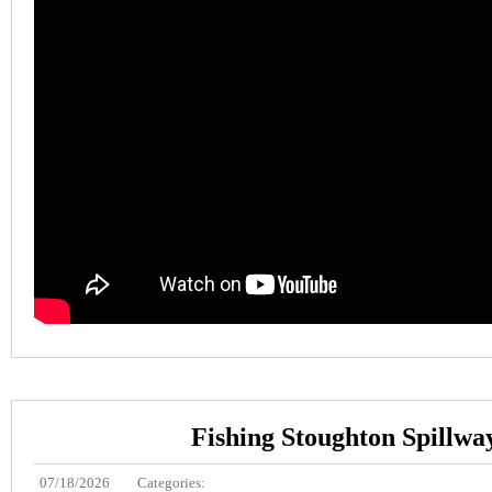
Fishing Stoughton Spillwa
07/18/2026
Categories: