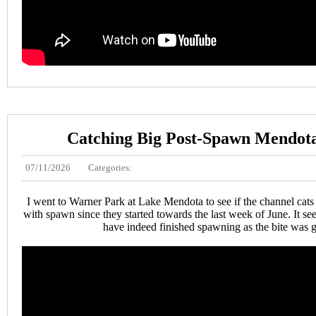
Catching Big Post-Spawn Mendota
07/11/2026
Categories:
I went to Warner Park at Lake Mendota to see if the channel cats
with spawn since they started towards the last week of June. It s
have indeed finished spawning as the bite was 