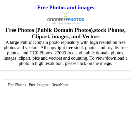
Free Photos and images
Free Photos (Public Domain Photos),stock Photos,
Clipart, images, and Vectors
A large Public Domain photo repository with high resolution free
photos and vectors. All copyright free stock photos and royalty free
photos, and CC0 Photos. 27000 free and public domain photos,
images, clipart, pics and vectors and counting. To view/download a
photo in high resolution, please click on the image.
Free Photos - Free Images
>
News
News