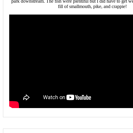
park downstream. The fish were plentiful but I did have to get we
fill of smallmouth, pike, and crappie!