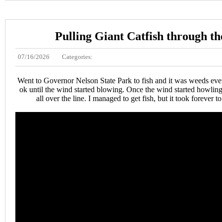
Pulling Giant Catfish through th
07/16/2026
Categories:
Went to Governor Nelson State Park to fish and it was weeds ev
ok until the wind started blowing. Once the wind started howling
all over the line. I managed to get fish, but it took forever to 