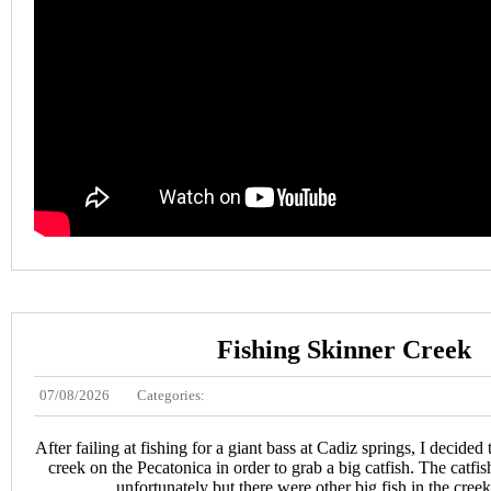
Fishing Skinner Creek
07/08/2026
Categories:
After failing at fishing for a giant bass at Cadiz springs, I decided
creek on the Pecatonica in order to grab a big catfish. The catfi
unfortunately but there were other big fish in the creek 