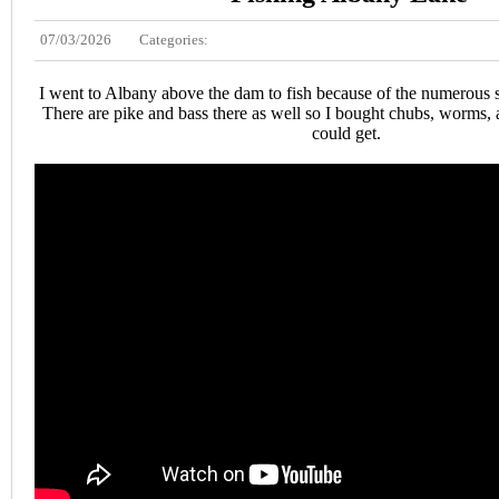
07/03/2026
Categories:
I went to Albany above the dam to fish because of the numerous s
There are pike and bass there as well so I bought chubs, worms, 
could get.