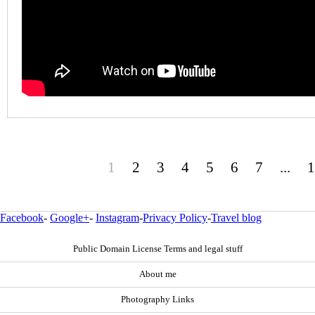
1
2
3
4
5
6
7
...
1
Facebook
-
Google+
-
Instagram
-
Privacy Policy
-
Travel blog
Public Domain License Terms and legal stuff
About me
Photography Links