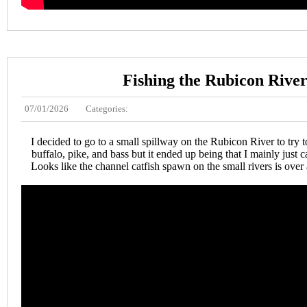
Fishing the Rubicon Rive
07/01/2026
Categories:
I decided to go to a small spillway on the Rubicon River to try t
buffalo, pike, and bass but it ended up being that I mainly just ca
Looks like the channel catfish spawn on the small rivers is over