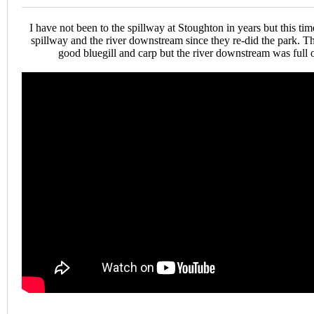
I have not been to the spillway at Stoughton in years but this time
spillway and the river downstream since they re-did the park. 
good bluegill and carp but the river downstream was full