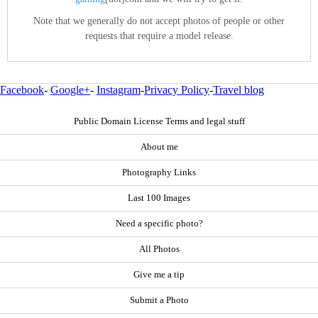
Note that we generally do not accept photos of people or other
requests that require a model release.
Facebook
-
Google+
-
Instagram
-
Privacy Policy
-
Travel blog
Public Domain License Terms and legal stuff
About me
Photography Links
Last 100 Images
Need a specific photo?
All Photos
Give me a tip
Submit a Photo