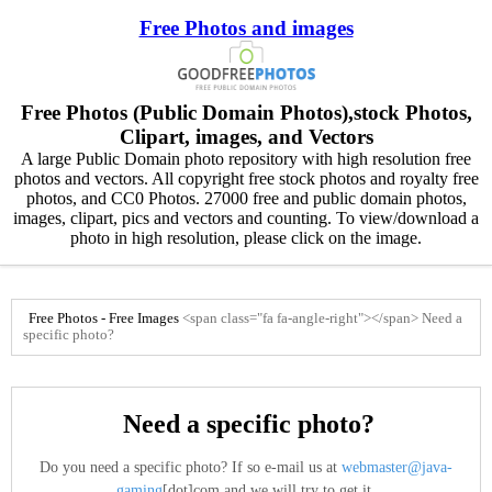
Free Photos and images
Free Photos (Public Domain Photos),stock Photos,
Clipart, images, and Vectors
A large Public Domain photo repository with high resolution free
photos and vectors. All copyright free stock photos and royalty free
photos, and CC0 Photos. 27000 free and public domain photos,
images, clipart, pics and vectors and counting. To view/download a
photo in high resolution, please click on the image.
Free Photos - Free Images
<span class="fa fa-angle-right"></span>
Need a
specific photo?
Need a specific photo?
Do you need a specific photo? If so e-mail us at
webmaster@java-
gaming
[dot]com and we will try to get it.