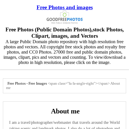
Free Photos and images
Free Photos (Public Domain Photos),stock Photos,
Clipart, images, and Vectors
A large Public Domain photo repository with high resolution free
photos and vectors. All copyright free stock photos and royalty free
photos, and CC0 Photos. 27000 free and public domain photos,
images, clipart, pics and vectors and counting. To view/download a
photo in high resolution, please click on the image.
Free Photos - Free Images
<span class="fa fa-angle-right"></span>
About
me
About me
I am a travel/photographer/webmaster that travels around the World
taking scenic and landmark photos. I also do a lot of photoshop and