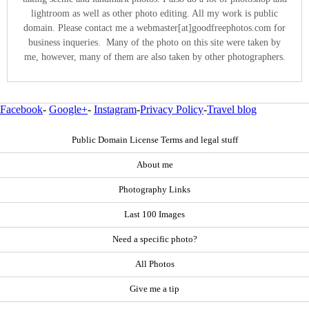
lightroom as well as other photo editing. All my work is public
domain. Please contact me a webmaster[at]goodfreephotos.com for
business inqueries. Many of the photo on this site were taken by
me, however, many of them are also taken by other photographers.
Facebook
-
Google+
-
Instagram
-
Privacy Policy
-
Travel blog
Public Domain License Terms and legal stuff
About me
Photography Links
Last 100 Images
Need a specific photo?
All Photos
Give me a tip