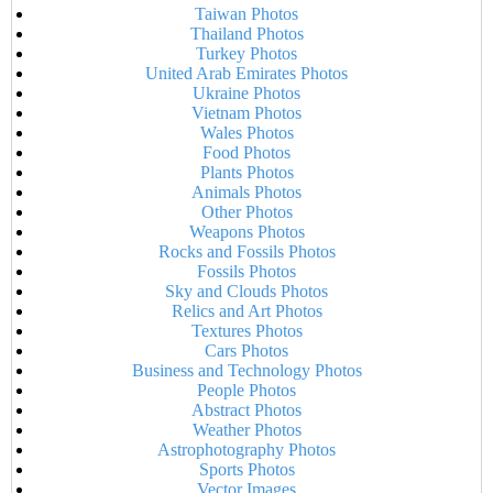
Taiwan Photos
Thailand Photos
Turkey Photos
United Arab Emirates Photos
Ukraine Photos
Vietnam Photos
Wales Photos
Food Photos
Plants Photos
Animals Photos
Other Photos
Weapons Photos
Rocks and Fossils Photos
Fossils Photos
Sky and Clouds Photos
Relics and Art Photos
Textures Photos
Cars Photos
Business and Technology Photos
People Photos
Abstract Photos
Weather Photos
Astrophotography Photos
Sports Photos
Vector Images