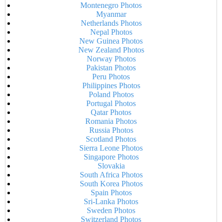
Montenegro Photos
Myanmar
Netherlands Photos
Nepal Photos
New Guinea Photos
New Zealand Photos
Norway Photos
Pakistan Photos
Peru Photos
Philippines Photos
Poland Photos
Portugal Photos
Qatar Photos
Romania Photos
Russia Photos
Scotland Photos
Sierra Leone Photos
Singapore Photos
Slovakia
South Africa Photos
South Korea Photos
Spain Photos
Sri-Lanka Photos
Sweden Photos
Switzerland Photos