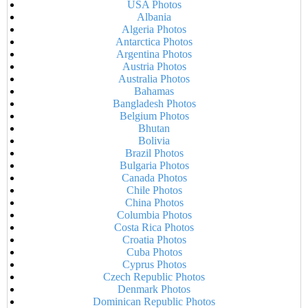
USA Photos
Albania
Algeria Photos
Antarctica Photos
Argentina Photos
Austria Photos
Australia Photos
Bahamas
Bangladesh Photos
Belgium Photos
Bhutan
Bolivia
Brazil Photos
Bulgaria Photos
Canada Photos
Chile Photos
China Photos
Columbia Photos
Costa Rica Photos
Croatia Photos
Cuba Photos
Cyprus Photos
Czech Republic Photos
Denmark Photos
Dominican Republic Photos