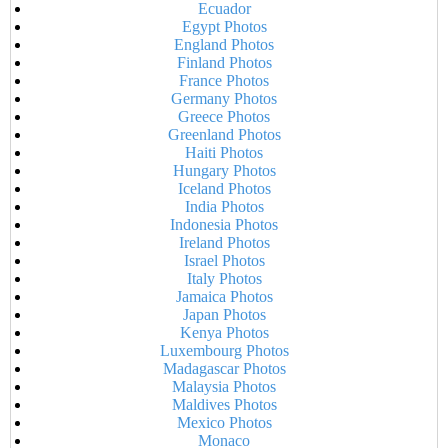
Ecuador
Egypt Photos
England Photos
Finland Photos
France Photos
Germany Photos
Greece Photos
Greenland Photos
Haiti Photos
Hungary Photos
Iceland Photos
India Photos
Indonesia Photos
Ireland Photos
Israel Photos
Italy Photos
Jamaica Photos
Japan Photos
Kenya Photos
Luxembourg Photos
Madagascar Photos
Malaysia Photos
Maldives Photos
Mexico Photos
Monaco