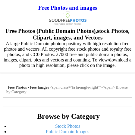
Free Photos and images
Free Photos (Public Domain Photos),stock Photos,
Clipart, images, and Vectors
A large Public Domain photo repository with high resolution free
photos and vectors. All copyright free stock photos and royalty free
photos, and CC0 Photos. 27000 free and public domain photos,
images, clipart, pics and vectors and counting. To view/download a
photo in high resolution, please click on the image.
Free Photos - Free Images
<span class="fa fa-angle-right"></span>
Browse
by Category
Browse by Category
Stock Photos
Public Domain Images