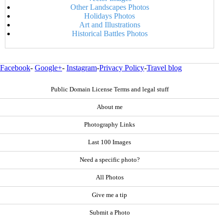
Other Landscapes Photos
Holidays Photos
Art and Illustrations
Historical Battles Photos
Facebook
-
Google+
-
Instagram
-
Privacy Policy
-
Travel blog
Public Domain License Terms and legal stuff
About me
Photography Links
Last 100 Images
Need a specific photo?
All Photos
Give me a tip
Submit a Photo