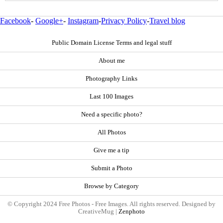
Facebook
-
Google+
-
Instagram
-
Privacy Policy
-
Travel blog
Public Domain License Terms and legal stuff
About me
Photography Links
Last 100 Images
Need a specific photo?
All Photos
Give me a tip
Submit a Photo
Browse by Category
© Copyright 2024 Free Photos - Free Images. All rights reserved. Designed by
CreativeMug |
Zenphoto