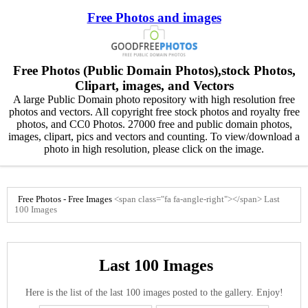
Free Photos and images
Free Photos (Public Domain Photos),stock Photos,
Clipart, images, and Vectors
A large Public Domain photo repository with high resolution free
photos and vectors. All copyright free stock photos and royalty free
photos, and CC0 Photos. 27000 free and public domain photos,
images, clipart, pics and vectors and counting. To view/download a
photo in high resolution, please click on the image.
Free Photos - Free Images
<span class="fa fa-angle-right"></span>
Last
100 Images
Last 100 Images
Here is the list of the last 100 images posted to the gallery. Enjoy!