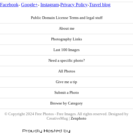
Facebook
-
Google+
-
Instagram
-
Privacy Policy
-
Travel blog
Public Domain License Terms and legal stuff
About me
Photography Links
Last 100 Images
Need a specific photo?
All Photos
Give me a tip
Submit a Photo
Browse by Category
© Copyright 2024 Free Photos - Free Images. All rights reserved. Designed by
CreativeMug |
Zenphoto