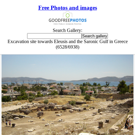
Free Photos and images
Search Gallery:
Excavation site towards Eleusis and the Saronic Gulf in Greece
(6528/6938)