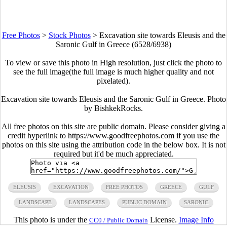
Free Photos
>
Stock Photos
>
Excavation site towards Eleusis and the
Saronic Gulf in Greece (6528/6938)
To view or save this photo in High resolution, just click the photo to
see the full image(the full image is much higher quality and not
pixelated).
Excavation site towards Eleusis and the Saronic Gulf in Greece. Photo
by BishkekRocks.
All free photos on this site are public domain. Please consider giving a
credit hyperlink to https://www.goodfreephotos.com if you use the
photos on this site using the attribution code in the below box. It is not
required but it'd be much appreciated.
ELEUSIS
EXCAVATION
FREE PHOTOS
GREECE
GULF
LANDSCAPE
LANDSCAPES
PUBLIC DOMAIN
SARONIC
This photo is under the
License.
Image Info
CC0 / Public Domain