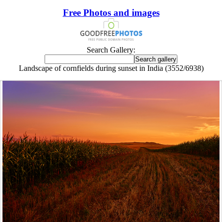
Free Photos and images
Search Gallery:
Landscape of cornfields during sunset in India (3552/6938)