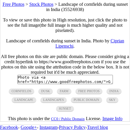
Free Photos
>
Stock Photos
>
Landscape of cornfields during sunset
in India (3552/6938)
To view or save this photo in High resolution, just click the photo to
see the full image(the full image is much higher quality and not
pixelated).
Landscape of cornfields during sunset in India. Photo by
Ciprian
Lipenschi
.
All free photos on this site are public domain. Please consider giving a
credit hyperlink to https://www.goodfreephotos.com if you use the
photos on this site using the attribution code in the below box. It is not
required but it'd be much appreciated.
CORNFIELDS
DUSK
FARM
FREE PHOTOS
INDIA
LANDSCAPE
LANDSCAPES
PUBLIC DOMAIN
SKY
SUNSET
This photo is under the
License.
Image Info
CC0 / Public Domain
Facebook
-
Google+
-
Instagram
-
Privacy Policy
-
Travel blog