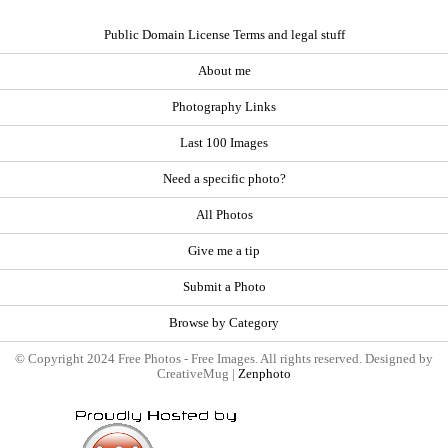
Public Domain License Terms and legal stuff
About me
Photography Links
Last 100 Images
Need a specific photo?
All Photos
Give me a tip
Submit a Photo
Browse by Category
© Copyright 2024 Free Photos - Free Images. All rights reserved. Designed by
CreativeMug |
Zenphoto