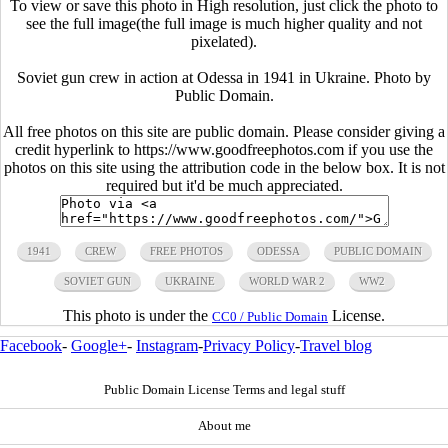
To view or save this photo in High resolution, just click the photo to
see the full image(the full image is much higher quality and not
pixelated).
Soviet gun crew in action at Odessa in 1941 in Ukraine. Photo by
Public Domain.
All free photos on this site are public domain. Please consider giving a
credit hyperlink to https://www.goodfreephotos.com if you use the
photos on this site using the attribution code in the below box. It is not
required but it'd be much appreciated.
1941
CREW
FREE PHOTOS
ODESSA
PUBLIC DOMAIN
SOVIET GUN
UKRAINE
WORLD WAR 2
WW2
This photo is under the
License.
CC0 / Public Domain
Facebook
-
Google+
-
Instagram
-
Privacy Policy
-
Travel blog
Public Domain License Terms and legal stuff
About me