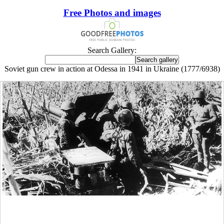
Free Photos and images
Search Gallery:
Soviet gun crew in action at Odessa in 1941 in Ukraine (1777/6938)