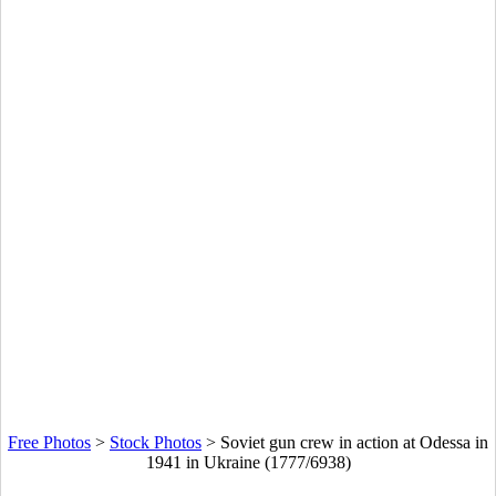
Free Photos
>
Stock Photos
>
Soviet gun crew in action at Odessa in
1941 in Ukraine (1777/6938)