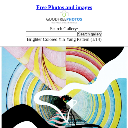
Free Photos and images
Search Gallery:
Brighter Colored Yin-Yang Pattern (1/14)