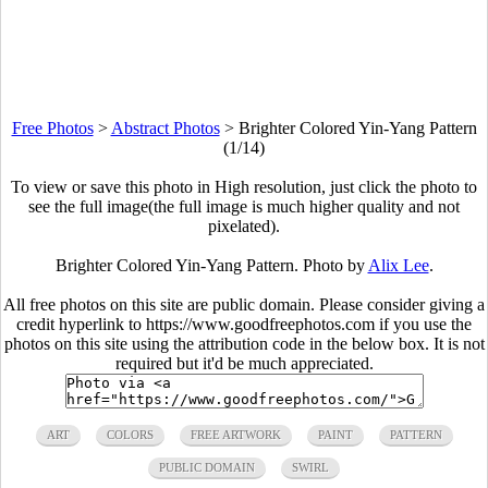
Free Photos
>
Abstract Photos
>
Brighter Colored Yin-Yang Pattern
(1/14)
To view or save this photo in High resolution, just click the photo to
see the full image(the full image is much higher quality and not
pixelated).
Brighter Colored Yin-Yang Pattern. Photo by
Alix Lee
.
All free photos on this site are public domain. Please consider giving a
credit hyperlink to https://www.goodfreephotos.com if you use the
photos on this site using the attribution code in the below box. It is not
required but it'd be much appreciated.
ART
COLORS
FREE ARTWORK
PAINT
PATTERN
PUBLIC DOMAIN
SWIRL