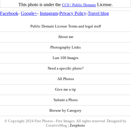
This photo is under the
License.
CC0 / Public Domain
Facebook
-
Google+
-
Instagram
-
Privacy Policy
-
Travel blog
Public Domain License Terms and legal stuff
About me
Photography Links
Last 100 Images
Need a specific photo?
All Photos
Give me a tip
Submit a Photo
Browse by Category
© Copyright 2024 Free Photos - Free Images. All rights reserved. Designed by
CreativeMug |
Zenphoto