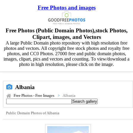
Free Photos and images
Free Photos (Public Domain Photos),stock Photos,
Clipart, images, and Vectors
A large Public Domain photo repository with high resolution free
photos and vectors. All copyright free stock photos and royalty free
photos, and CC0 Photos. 27000 free and public domain photos,
images, clipart, pics and vectors and counting. To view/download a
photo in high resolution, please click on the image.
Albania
Free Photos - Free Images
Albania
Public Domain Photos of Albania