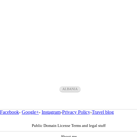
ALBANIA
Facebook
-
Google+
-
Instagram
-
Privacy Policy
-
Travel blog
Public Domain License Terms and legal stuff
About me