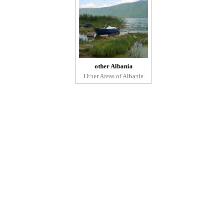
other Albania
Other Areas of Albania