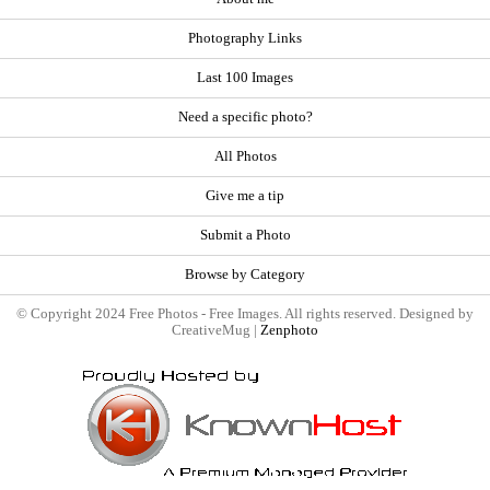
Photography Links
Last 100 Images
Need a specific photo?
All Photos
Give me a tip
Submit a Photo
Browse by Category
© Copyright 2024 Free Photos - Free Images. All rights reserved. Designed by
CreativeMug |
Zenphoto