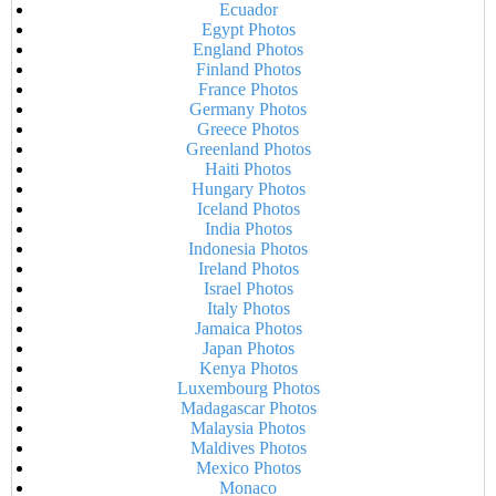
Ecuador
Egypt Photos
England Photos
Finland Photos
France Photos
Germany Photos
Greece Photos
Greenland Photos
Haiti Photos
Hungary Photos
Iceland Photos
India Photos
Indonesia Photos
Ireland Photos
Israel Photos
Italy Photos
Jamaica Photos
Japan Photos
Kenya Photos
Luxembourg Photos
Madagascar Photos
Malaysia Photos
Maldives Photos
Mexico Photos
Monaco