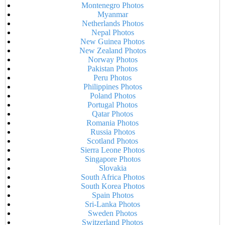
Montenegro Photos
Myanmar
Netherlands Photos
Nepal Photos
New Guinea Photos
New Zealand Photos
Norway Photos
Pakistan Photos
Peru Photos
Philippines Photos
Poland Photos
Portugal Photos
Qatar Photos
Romania Photos
Russia Photos
Scotland Photos
Sierra Leone Photos
Singapore Photos
Slovakia
South Africa Photos
South Korea Photos
Spain Photos
Sri-Lanka Photos
Sweden Photos
Switzerland Photos