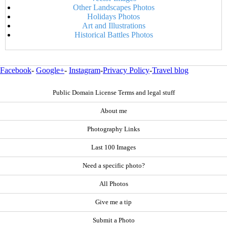
Other Landscapes Photos
Holidays Photos
Art and Illustrations
Historical Battles Photos
Facebook
-
Google+
-
Instagram
-
Privacy Policy
-
Travel blog
Public Domain License Terms and legal stuff
About me
Photography Links
Last 100 Images
Need a specific photo?
All Photos
Give me a tip
Submit a Photo