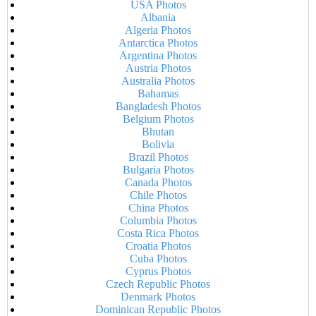
USA Photos
Albania
Algeria Photos
Antarctica Photos
Argentina Photos
Austria Photos
Australia Photos
Bahamas
Bangladesh Photos
Belgium Photos
Bhutan
Bolivia
Brazil Photos
Bulgaria Photos
Canada Photos
Chile Photos
China Photos
Columbia Photos
Costa Rica Photos
Croatia Photos
Cuba Photos
Cyprus Photos
Czech Republic Photos
Denmark Photos
Dominican Republic Photos