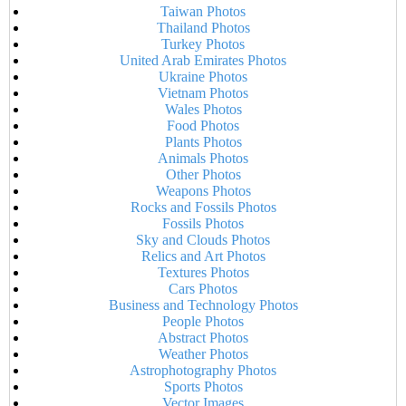
Taiwan Photos
Thailand Photos
Turkey Photos
United Arab Emirates Photos
Ukraine Photos
Vietnam Photos
Wales Photos
Food Photos
Plants Photos
Animals Photos
Other Photos
Weapons Photos
Rocks and Fossils Photos
Fossils Photos
Sky and Clouds Photos
Relics and Art Photos
Textures Photos
Cars Photos
Business and Technology Photos
People Photos
Abstract Photos
Weather Photos
Astrophotography Photos
Sports Photos
Vector Images