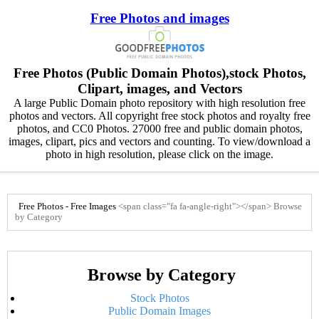
Free Photos and images
Free Photos (Public Domain Photos),stock Photos,
Clipart, images, and Vectors
A large Public Domain photo repository with high resolution free
photos and vectors. All copyright free stock photos and royalty free
photos, and CC0 Photos. 27000 free and public domain photos,
images, clipart, pics and vectors and counting. To view/download a
photo in high resolution, please click on the image.
Free Photos - Free Images
<span class="fa fa-angle-right"></span>
Browse
by Category
Browse by Category
Stock Photos
Public Domain Images