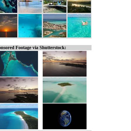
nsored Footage via Shutterstock: