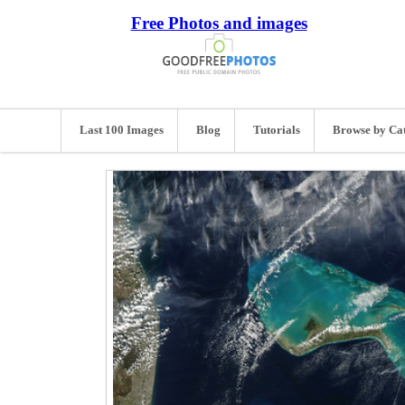
Free Photos and images
Last 100 Images
Blog
Tutorials
Browse by Ca