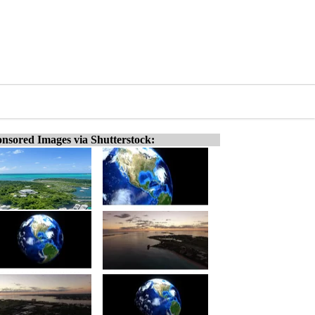
nsored Images via Shutterstock: