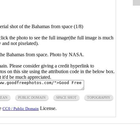
ial shot of the Bahamas from space (1/8)
click the photo to see the full image(the full image is much
y and not pixelated).
 the Bahamas from space. Photo by NASA.
main. Please consider giving a credit hyperlink to
s on this site using the attribution code in the below box.
ut it'd be much appreciated.
CEAN
PUBLIC DOMAIN
SPACE SHOT
TOPOGRAPHY
he
License.
CC0 / Public Domain