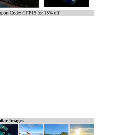
pon Code: GFP15 for 15% off
ilar Images