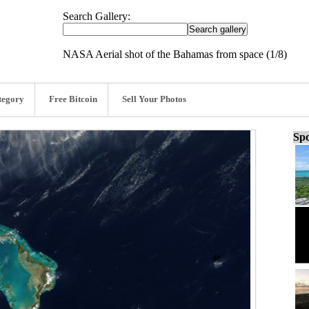
Search Gallery:
NASA Aerial shot of the Bahamas from space (1/8)
tegory
Free Bitcoin
Sell Your Photos
Spo