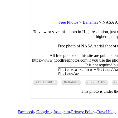
Free Photos
>
Bahamas
>
NASA Aer
To view or save this photo in High resolution, just 
higher qualit
Free photo of NASA Aerial shot of
All free photos on this site are public do
https://www.goodfreephotos.com if you use the photo
It is not required b
AERIAL SHOT
BAHAMAS
GEOGRAPHY
O
This photo is under t
Facebook
-
Google+
-
Instagram
-
Privacy Policy
-
Travel blog