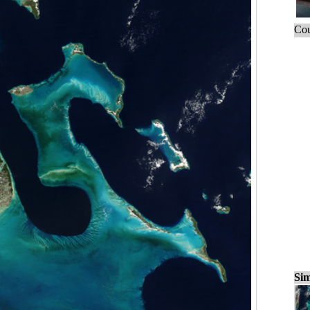
Cou
Sim