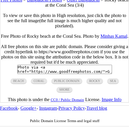
at the Coral Sea (3/4)
To view or save this photo in High resolution, just click the photo to
see the full image(the full image is much higher quality and not
pixelated).
Free Photo of Rocky beach at the Coral Sea. Photo by
Minhas Kamal
.
All free photos on this site are public domain. Please consider giving a
credit hyperlink to https://www.goodfreephotos.com if you use the
photos on this site using the attribution code in the below box. It is not
required but it'd be much appreciated.
BEACH
CORAL
PUBLIC DOMAIN
ROCKY
SEA
SHORE
This photo is under the
License.
Image Info
CC0 / Public Domain
Facebook
-
Google+
-
Instagram
-
Privacy Policy
-
Travel blog
Public Domain License Terms and legal stuff