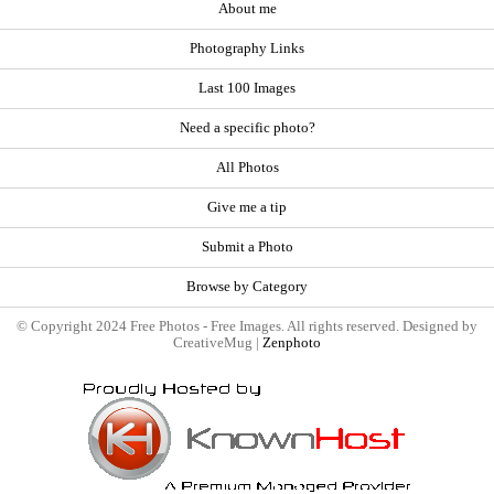
About me
Photography Links
Last 100 Images
Need a specific photo?
All Photos
Give me a tip
Submit a Photo
Browse by Category
© Copyright 2024 Free Photos - Free Images. All rights reserved. Designed by
CreativeMug |
Zenphoto