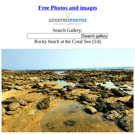
Free Photos and images
Search Gallery:
Rocky beach at the Coral Sea (3/4)