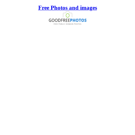
Free Photos and images