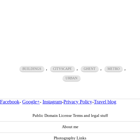
,
,
,
,
BUILDINGS
CITYSCAPE
GHENT
METRO
URBAN
Facebook
-
Google+
-
Instagram
-
Privacy Policy
-
Travel blog
Public Domain License Terms and legal stuff
About me
Photography Links