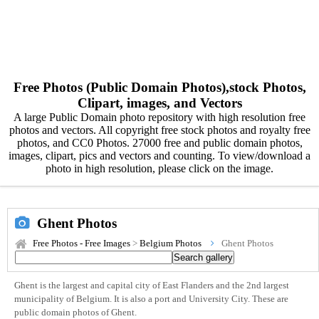
Free Photos (Public Domain Photos),stock Photos,
Clipart, images, and Vectors
A large Public Domain photo repository with high resolution free
photos and vectors. All copyright free stock photos and royalty free
photos, and CC0 Photos. 27000 free and public domain photos,
images, clipart, pics and vectors and counting. To view/download a
photo in high resolution, please click on the image.
Ghent Photos
Free Photos - Free Images
>
Belgium Photos
Ghent Photos
Ghent is the largest and capital city of East Flanders and the 2nd largest
municipality of Belgium. It is also a port and University City. These are
public domain photos of Ghent.