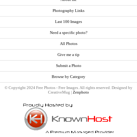
Photography Links
Last 100 Images
Need a specific photo?
All Photos
Give me a tip
Submit a Photo
Browse by Category
© Copyright 2024 Free Photos - Free Images. All rights reserved. Designed by
CreativeMug |
Zenphoto