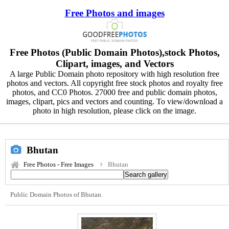
Free Photos and images
Free Photos (Public Domain Photos),stock Photos,
Clipart, images, and Vectors
A large Public Domain photo repository with high resolution free
photos and vectors. All copyright free stock photos and royalty free
photos, and CC0 Photos. 27000 free and public domain photos,
images, clipart, pics and vectors and counting. To view/download a
photo in high resolution, please click on the image.
Bhutan
Free Photos - Free Images
Bhutan
Public Domain Photos of Bhutan.