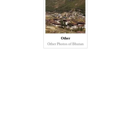
Other
Other Photos of Bhutan