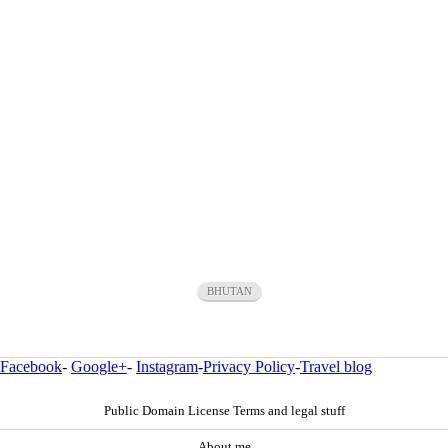
BHUTAN
Facebook
-
Google+
-
Instagram
-
Privacy Policy
-
Travel blog
Public Domain License Terms and legal stuff
About me