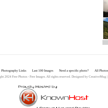
Photography Links
Last 100 Images
Need a specific photo?
All Photo
ht 2024 Free Photos - Free Images. All rights reserved. Designed by CreativeMug 