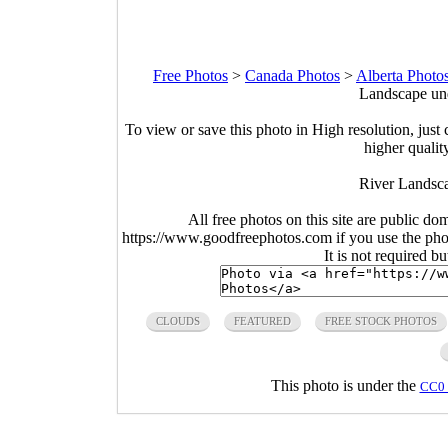
Free Photos
>
Canada Photos
>
Alberta Photo
Landscape und
To view or save this photo in High resolution, just 
higher qualit
River Landsca
All free photos on this site are public do
https://www.goodfreephotos.com if you use the photo
It is not required b
CLOUDS
FEATURED
FREE STOCK PHOTOS
This photo is under the
CC0 