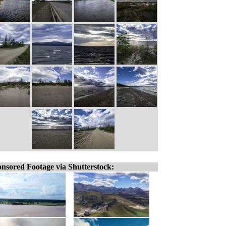
nsored Footage via Shutterstock: