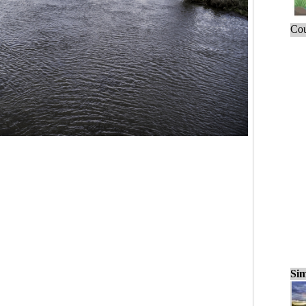
Cou
Sim