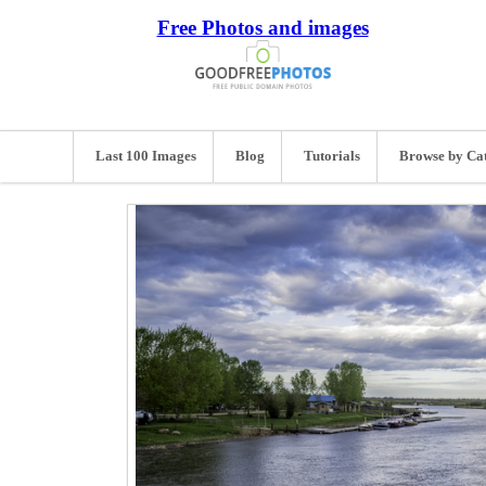
Free Photos and images
Last 100 Images
Blog
Tutorials
Browse by Ca