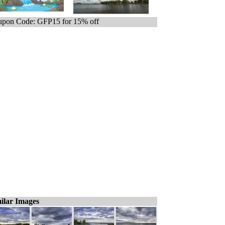
pon Code: GFP15 for 15% off
ilar Images