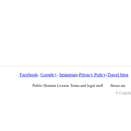
Facebook
-
Google+
-
Instagram
-
Privacy Policy
-
Travel blog
Public Domain License Terms and legal stuff
About me
© Copyrig