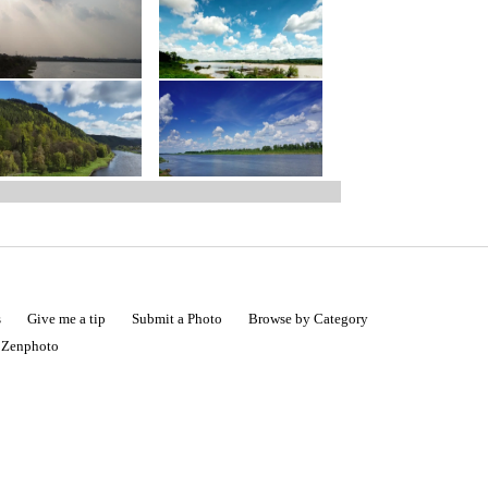
s
Give me a tip
Submit a Photo
Browse by Category
|
Zenphoto