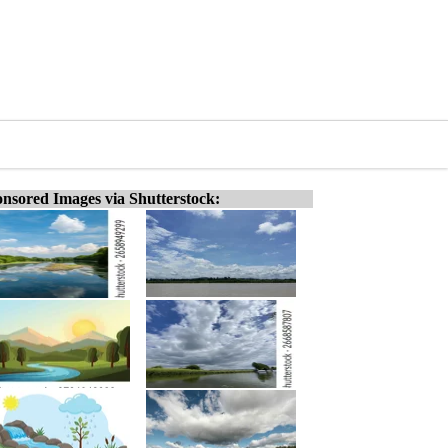
nsored Images via Shutterstock: