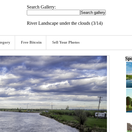
Search Gallery:
River Landscape under the clouds (3/14)
tegory
Free Bitcoin
Sell Your Photos
Spo