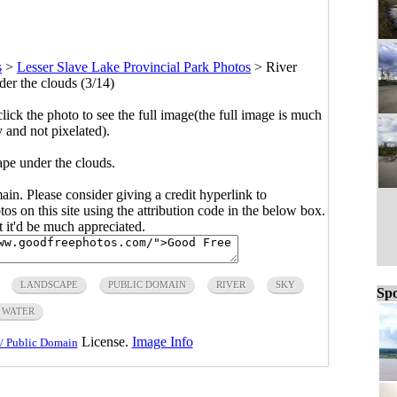
s
>
Lesser Slave Lake Provincial Park Photos
>
River
er the clouds (3/14)
click the photo to see the full image(the full image is much
y and not pixelated).
pe under the clouds.
main. Please consider giving a credit hyperlink to
s on this site using the attribution code in the below box.
ut it'd be much appreciated.
LANDSCAPE
PUBLIC DOMAIN
RIVER
SKY
Spo
WATER
License.
Image Info
/ Public Domain