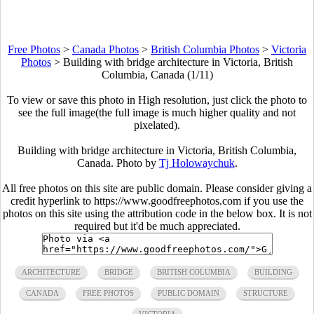
Free Photos
>
Canada Photos
>
British Columbia Photos
>
Victoria
Photos
>
Building with bridge architecture in Victoria, British
Columbia, Canada (1/11)
To view or save this photo in High resolution, just click the photo to
see the full image(the full image is much higher quality and not
pixelated).
Building with bridge architecture in Victoria, British Columbia,
Canada. Photo by
Tj Holowaychuk
.
All free photos on this site are public domain. Please consider giving a
credit hyperlink to https://www.goodfreephotos.com if you use the
photos on this site using the attribution code in the below box. It is not
required but it'd be much appreciated.
ARCHITECTURE
BRIDGE
BRITISH COLUMBIA
BUILDING
CANADA
FREE PHOTOS
PUBLIC DOMAIN
STRUCTURE