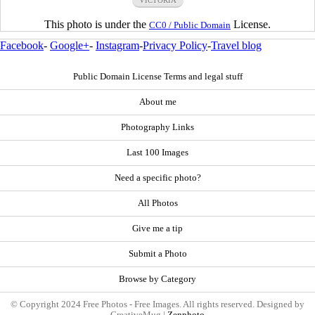
VICTORIA
This photo is under the
License.
CC0 / Public Domain
Facebook
-
Google+
-
Instagram
-
Privacy Policy
-
Travel blog
Public Domain License Terms and legal stuff
About me
Photography Links
Last 100 Images
Need a specific photo?
All Photos
Give me a tip
Submit a Photo
Browse by Category
© Copyright 2024 Free Photos - Free Images. All rights reserved. Designed by