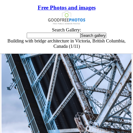
Free Photos and images
Search Gallery:
Building with bridge architecture in Victoria, British Columbia,
Canada (1/11)