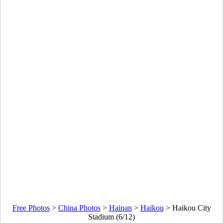
Free Photos
>
China Photos
>
Hainan
>
Haikou
>
Haikou City
Stadium (6/12)