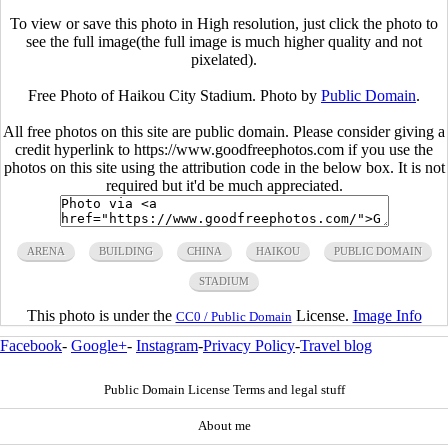
To view or save this photo in High resolution, just click the photo to
see the full image(the full image is much higher quality and not
pixelated).
Free Photo of Haikou City Stadium. Photo by
Public Domain
.
All free photos on this site are public domain. Please consider giving a
credit hyperlink to https://www.goodfreephotos.com if you use the
photos on this site using the attribution code in the below box. It is not
required but it'd be much appreciated.
ARENA
BUILDING
CHINA
HAIKOU
PUBLIC DOMAIN
STADIUM
This photo is under the
License.
Image Info
CC0 / Public Domain
Facebook
-
Google+
-
Instagram
-
Privacy Policy
-
Travel blog
Public Domain License Terms and legal stuff
About me