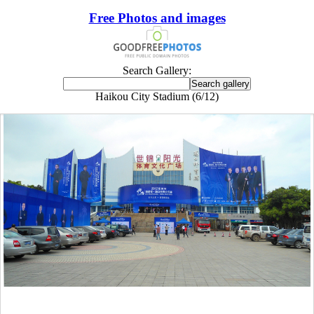
Free Photos and images
Search Gallery:
Haikou City Stadium (6/12)