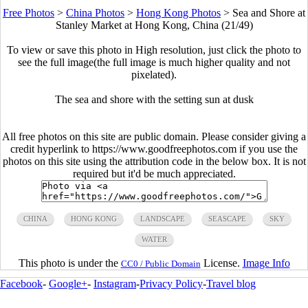
Free Photos
>
China Photos
>
Hong Kong Photos
>
Sea and Shore at
Stanley Market at Hong Kong, China (21/49)
To view or save this photo in High resolution, just click the photo to
see the full image(the full image is much higher quality and not
pixelated).
The sea and shore with the setting sun at dusk
All free photos on this site are public domain. Please consider giving a
credit hyperlink to https://www.goodfreephotos.com if you use the
photos on this site using the attribution code in the below box. It is not
required but it'd be much appreciated.
CHINA
HONG KONG
LANDSCAPE
SEASCAPE
SKY
WATER
This photo is under the
License.
Image Info
CC0 / Public Domain
Facebook
-
Google+
-
Instagram
-
Privacy Policy
-
Travel blog