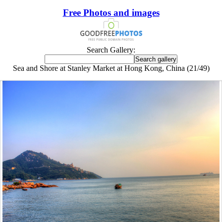
Free Photos and images
Search Gallery:
Sea and Shore at Stanley Market at Hong Kong, China (21/49)