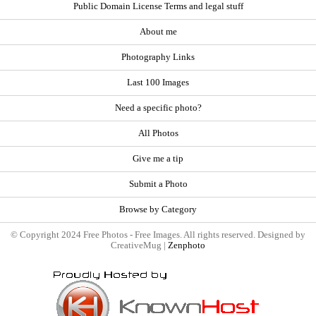
Public Domain License Terms and legal stuff
About me
Photography Links
Last 100 Images
Need a specific photo?
All Photos
Give me a tip
Submit a Photo
Browse by Category
© Copyright 2024 Free Photos - Free Images. All rights reserved. Designed by
CreativeMug |
Zenphoto