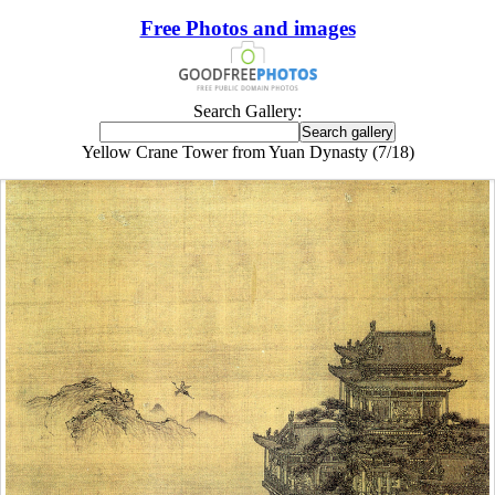
Free Photos and images
Search Gallery:
Yellow Crane Tower from Yuan Dynasty (7/18)