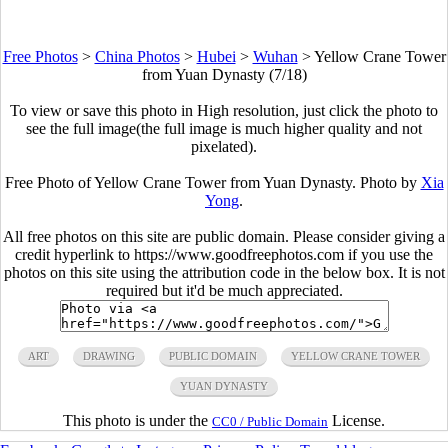
Free Photos
>
China Photos
>
Hubei
>
Wuhan
>
Yellow Crane Tower
from Yuan Dynasty (7/18)
To view or save this photo in High resolution, just click the photo to
see the full image(the full image is much higher quality and not
pixelated).
Free Photo of Yellow Crane Tower from Yuan Dynasty. Photo by
Xia
Yong
.
All free photos on this site are public domain. Please consider giving a
credit hyperlink to https://www.goodfreephotos.com if you use the
photos on this site using the attribution code in the below box. It is not
required but it'd be much appreciated.
ART
DRAWING
PUBLIC DOMAIN
YELLOW CRANE TOWER
YUAN DYNASTY
This photo is under the
License.
CC0 / Public Domain