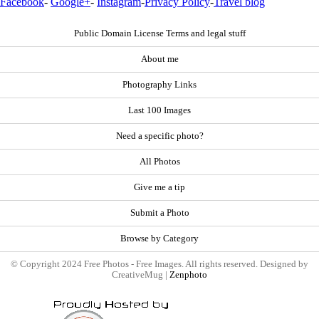
Facebook
-
Google+
-
Instagram
-
Privacy Policy
-
Travel blog
Public Domain License Terms and legal stuff
About me
Photography Links
Last 100 Images
Need a specific photo?
All Photos
Give me a tip
Submit a Photo
Browse by Category
© Copyright 2024 Free Photos - Free Images. All rights reserved. Designed by
CreativeMug |
Zenphoto