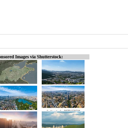
nsored Images via Shutterstock: