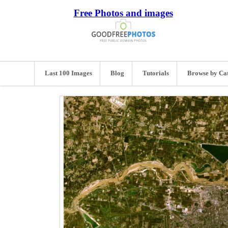
Free Photos and images
Last 100 Images
Blog
Tutorials
Browse by Ca