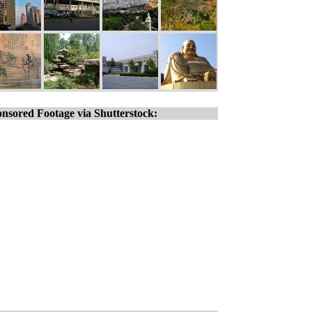
nsored Footage via Shutterstock: