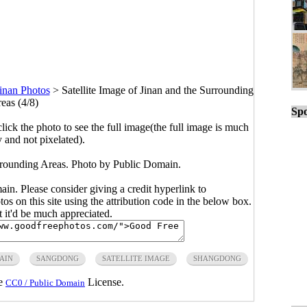
inan Photos
>
Satellite Image of Jinan and the Surrounding
eas (4/8)
Spo
click the photo to see the full image(the full image is much
y and not pixelated).
urrounding Areas. Photo by Public Domain.
main. Please consider giving a credit hyperlink to
s on this site using the attribution code in the below box.
ut it'd be much appreciated.
AIN
SANGDONG
SATELLITE IMAGE
SHANGDONG
he
License.
CC0 / Public Domain