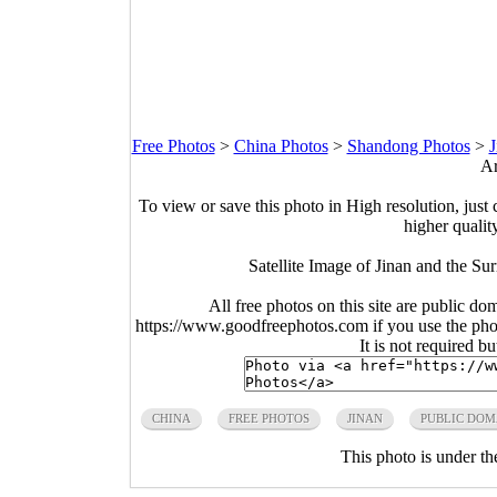
Free Photos
>
China Photos
>
Shandong Photos
>
J
Ar
To view or save this photo in High resolution, just 
higher qualit
Satellite Image of Jinan and the S
All free photos on this site are public do
https://www.goodfreephotos.com if you use the photo
It is not required b
CHINA
FREE PHOTOS
JINAN
PUBLIC DOM
This photo is under t