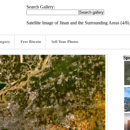
Search Gallery:
Satellite Image of Jinan and the Surrounding Areas (4/8)
tegory
Free Bitcoin
Sell Your Photos
Spo