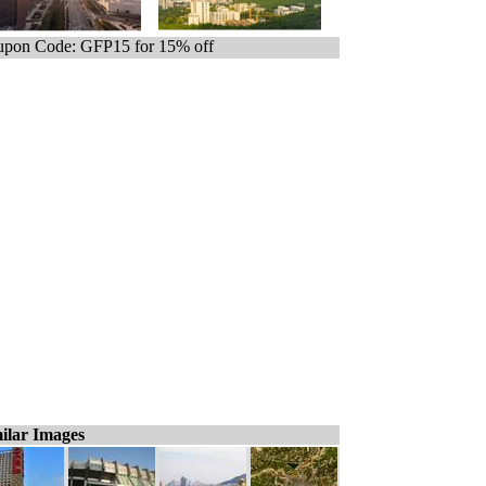
pon Code: GFP15 for 15% off
ilar Images