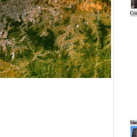
Cou
Sim