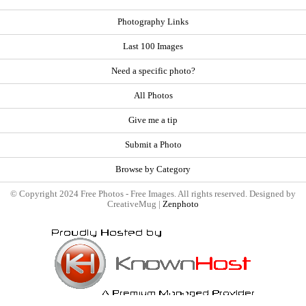
Photography Links
Last 100 Images
Need a specific photo?
All Photos
Give me a tip
Submit a Photo
Browse by Category
© Copyright 2024 Free Photos - Free Images. All rights reserved. Designed by
CreativeMug |
Zenphoto