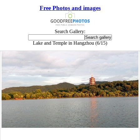
Free Photos and images
Search Gallery:
Lake and Temple in Hangzhou (6/15)