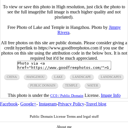
To view or save this photo in High resolution, just click the photo to
see the full image(the full image is much higher quality and not
pixelated).
Free Photo of Lake and Temple in Hangzhou. Photo by
Jimmy
Rivera
.
All free photos on this site are public domain. Please consider giving a
credit hyperlink to https://www.goodfreephotos.com if you use the
photos on this site using the attribution code in the below box. It is not
required but it'd be much appreciated.
CHINA
HANGZHOU
LAKE
LANDSCAPE
LANDSCAPES
PUBLIC DOMAIN
TEMPLE
WATER
This photo is under the
License.
Image Info
CC0 / Public Domain
Facebook
-
Google+
-
Instagram
-
Privacy Policy
-
Travel blog
Public Domain License Terms and legal stuff
About me