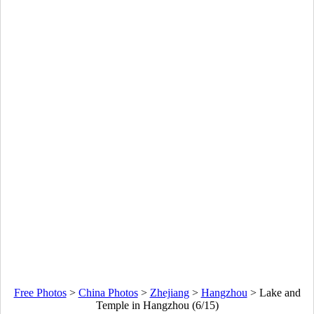
Free Photos
>
China Photos
>
Zhejiang
>
Hangzhou
>
Lake and
Temple in Hangzhou (6/15)