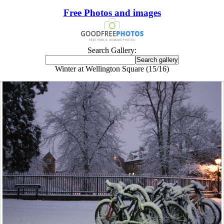
Free Photos and images
Search Gallery:
Winter at Wellington Square (15/16)