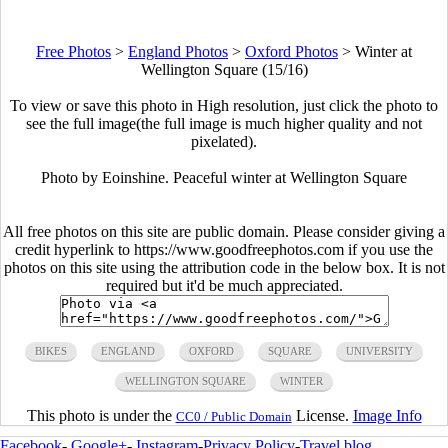
Free Photos
>
England Photos
>
Oxford Photos
>
Winter at
Wellington Square (15/16)
To view or save this photo in High resolution, just click the photo to
see the full image(the full image is much higher quality and not
pixelated).
Photo by Eoinshine. Peaceful winter at Wellington Square
All free photos on this site are public domain. Please consider giving a
credit hyperlink to https://www.goodfreephotos.com if you use the
photos on this site using the attribution code in the below box. It is not
required but it'd be much appreciated.
BIKES
ENGLAND
OXFORD
SQUARE
UNIVERSITY
WELLINGTON SQUARE
WINTER
This photo is under the
License.
Image Info
CC0 / Public Domain
Facebook
-
Google+
-
Instagram
-
Privacy Policy
-
Travel blog