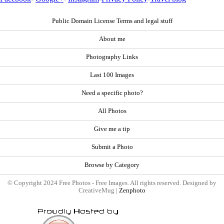
Public Domain License Terms and legal stuff
About me
Photography Links
Last 100 Images
Need a specific photo?
All Photos
Give me a tip
Submit a Photo
Browse by Category
© Copyright 2024 Free Photos - Free Images. All rights reserved. Designed by
CreativeMug |
Zenphoto