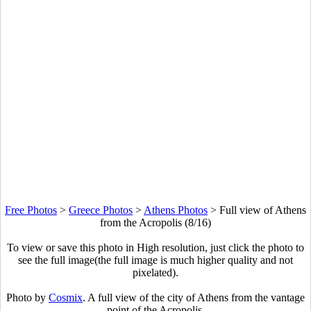
Free Photos
>
Greece Photos
>
Athens Photos
>
Full view of Athens
from the Acropolis (8/16)
To view or save this photo in High resolution, just click the photo to
see the full image(the full image is much higher quality and not
pixelated).
Photo by
Cosmix
. A full view of the city of Athens from the vantage
point of the Acropolis.