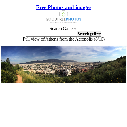
Free Photos and images
Search Gallery:
Full view of Athens from the Acropolis (8/16)