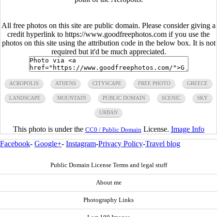
All free photos on this site are public domain. Please consider giving a
credit hyperlink to https://www.goodfreephotos.com if you use the
photos on this site using the attribution code in the below box. It is not
required but it'd be much appreciated.
ACROPOLIS
ATHENS
CITYSCAPE
FREE PHOTO
GREECE
LANDSCAPE
MOUNTAIN
PUBLIC DOMAIN
SCENIC
SKY
URBAN
This photo is under the
License.
Image Info
CC0 / Public Domain
Facebook
-
Google+
-
Instagram
-
Privacy Policy
-
Travel blog
Public Domain License Terms and legal stuff
About me
Photography Links