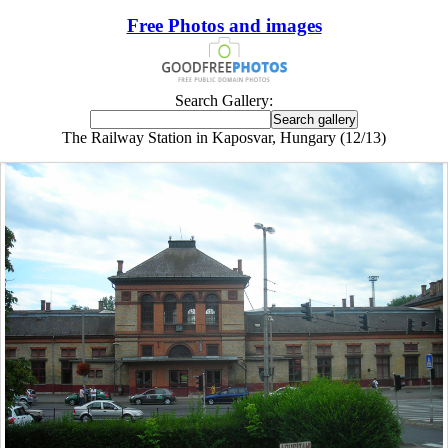
Free Photos and images
Search Gallery:
The Railway Station in Kaposvar, Hungary (12/13)