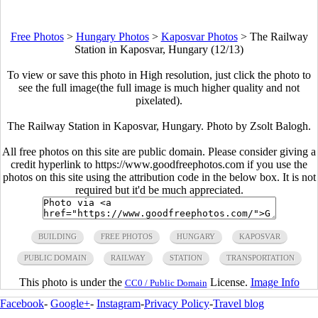
Free Photos
>
Hungary Photos
>
Kaposvar Photos
>
The Railway
Station in Kaposvar, Hungary (12/13)
To view or save this photo in High resolution, just click the photo to
see the full image(the full image is much higher quality and not
pixelated).
The Railway Station in Kaposvar, Hungary. Photo by Zsolt Balogh.
All free photos on this site are public domain. Please consider giving a
credit hyperlink to https://www.goodfreephotos.com if you use the
photos on this site using the attribution code in the below box. It is not
required but it'd be much appreciated.
BUILDING
FREE PHOTOS
HUNGARY
KAPOSVAR
PUBLIC DOMAIN
RAILWAY
STATION
TRANSPORTATION
This photo is under the
License.
Image Info
CC0 / Public Domain
Facebook
-
Google+
-
Instagram
-
Privacy Policy
-
Travel blog