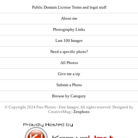
Public Domain License Terms and legal stuff
About me
Photography Links
Last 100 Images
Need a specific photo?
All Photos
Give me a tip
Submit a Photo
Browse by Category
© Copyright 2024 Free Photos - Free Images. All rights reserved. Designed by
CreativeMug |
Zenphoto