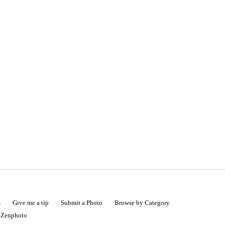
s
Give me a tip
Submit a Photo
Browse by Category
|
Zenphoto