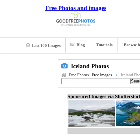
Free Photos and images
Blog
Tutorials
Browse b
Last 100 Images
Iceland Photos
Free Photos - Free Images
Iceland Ph
Sponsored Images via Shuttersto