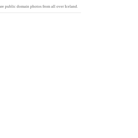
are public domain photos from all over Iceland.