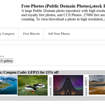
Free Photos (Public Domain Photos),stock P
A large Public Domain photo repository with high resolut
and royalty free photos, and CC0 Photos. 27000 free and
counting. To view/download a photo in high resolution, 
y Category
Free Bitcoin
Sell Your Photos
otos
ck: Coupon Code: GFP15 for 15% off