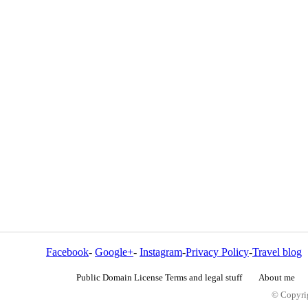
Facebook
-
Google+
-
Instagram
-
Privacy Policy
-
Travel blog
Public Domain License Terms and legal stuff
About me
© Copyrig