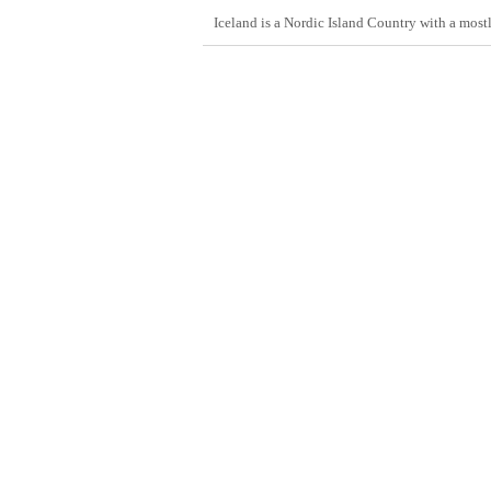
Iceland is a Nordic Island Country with a most