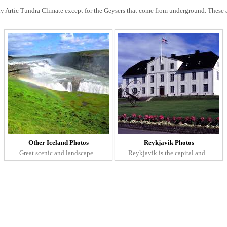
ly Artic Tundra Climate except for the Geysers that come from underground. These 
Other Iceland Photos
Reykjavik Photos
Great scenic and landscape...
Reykjavik is the capital and...