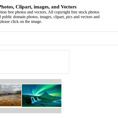
hotos, Clipart, images, and Vectors
ion free photos and vectors. All copyright free stock photos
 public domain photos, images, clipart, pics and vectors and
please click on the image.