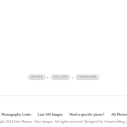
,
,
GEYSER
ICELAND
LANDSCAPE
Photography Links
Last 100 Images
Need a specific photo?
All Photo
ht 2024 Free Photos - Free Images. All rights reserved. Designed by CreativeMug 