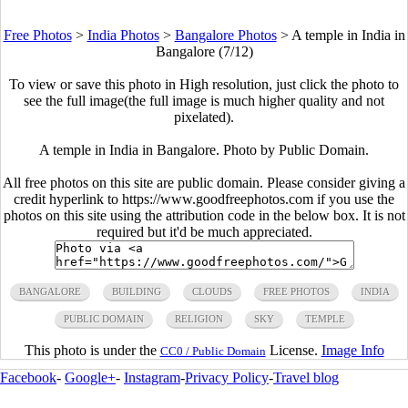
Free Photos
>
India Photos
>
Bangalore Photos
>
A temple in India in
Bangalore (7/12)
To view or save this photo in High resolution, just click the photo to
see the full image(the full image is much higher quality and not
pixelated).
A temple in India in Bangalore. Photo by Public Domain.
All free photos on this site are public domain. Please consider giving a
credit hyperlink to https://www.goodfreephotos.com if you use the
photos on this site using the attribution code in the below box. It is not
required but it'd be much appreciated.
BANGALORE
BUILDING
CLOUDS
FREE PHOTOS
INDIA
PUBLIC DOMAIN
RELIGION
SKY
TEMPLE
This photo is under the
License.
Image Info
CC0 / Public Domain
Facebook
-
Google+
-
Instagram
-
Privacy Policy
-
Travel blog