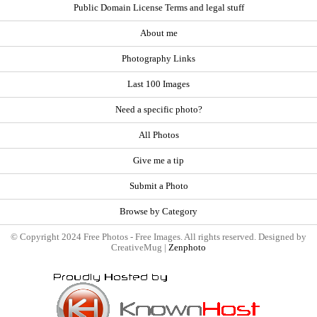
Public Domain License Terms and legal stuff
About me
Photography Links
Last 100 Images
Need a specific photo?
All Photos
Give me a tip
Submit a Photo
Browse by Category
© Copyright 2024 Free Photos - Free Images. All rights reserved. Designed by
CreativeMug |
Zenphoto