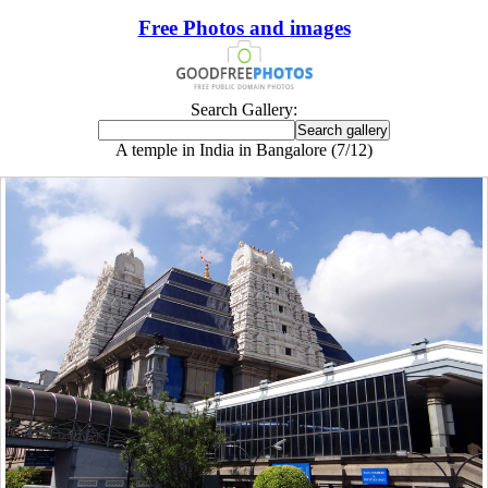
Free Photos and images
Search Gallery:
A temple in India in Bangalore (7/12)