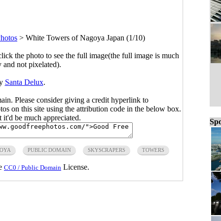
hotos
>
White Towers of Nagoya Japan (1/10)
click the photo to see the full image(the full image is much
y and not pixelated).
by
Santa Delux
.
main. Please consider giving a credit hyperlink to
s on this site using the attribution code in the below box.
ut it'd be much appreciated.
Spo
OYA
PUBLIC DOMAIN
SKYSCRAPERS
TOWERS
he
License.
CC0 / Public Domain