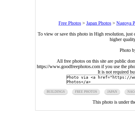
Free Photos
>
Japan Photos
>
Nagoya P
To view or save this photo in High resolution, just 
higher qualit
Photo 
All free photos on this site are public do
https://www.goodfreephotos.com if you use the photo
It is not required b
BUILDINGS
FREE PHOTOS
JAPAN
NAG
This photo is under t