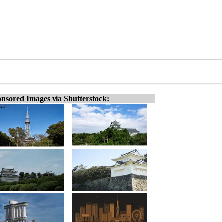
nsored Images via Shutterstock: