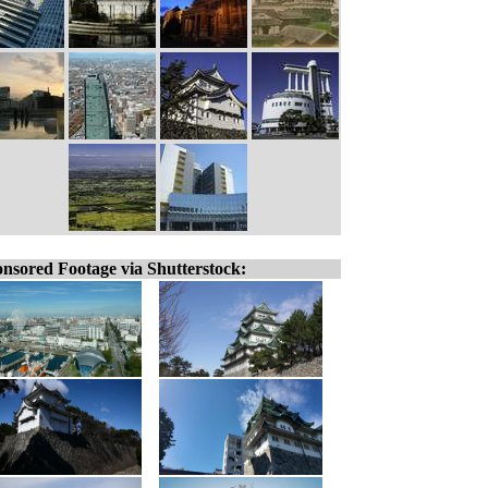
nsored Footage via Shutterstock: