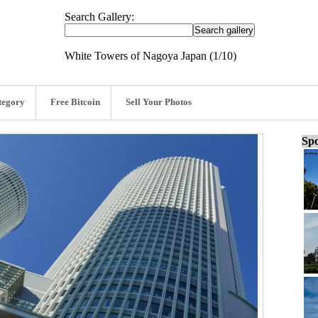
Search Gallery:
White Towers of Nagoya Japan (1/10)
tegory
Free Bitcoin
Sell Your Photos
Spo