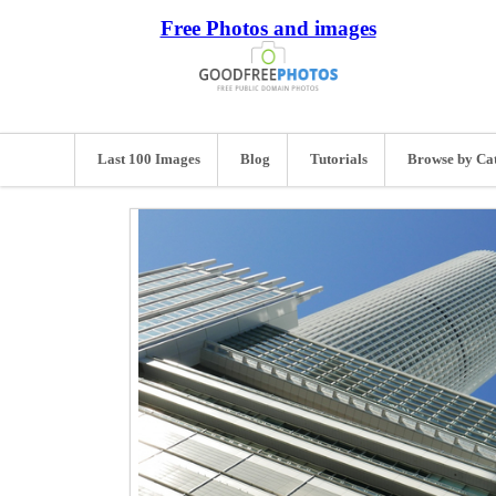
Free Photos and images
Last 100 Images
Blog
Tutorials
Browse by Ca