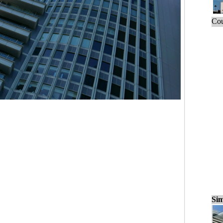
Cou
Sim