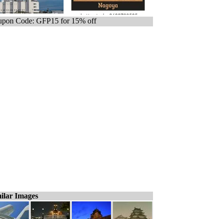
pon Code: GFP15 for 15% off
ilar Images