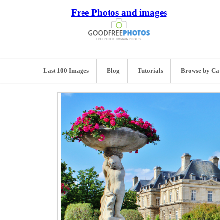
Free Photos and images
Last 100 Images
Blog
Tutorials
Browse by Ca