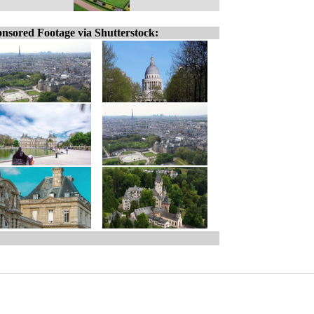
nsored Footage via Shutterstock: