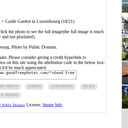
s
>
Castle Garden in Luxembourg (18/21)
click the photo to see the full image(the full image is much
y and not pixelated).
ourg. Photo by Public Domain.
main. Please consider giving a credit hyperlink to
s on this site using the attribution code in the below box.
ut it'd be much appreciated.
REE PHOTOS
GARDEN
LUXEMBOURG
PALACE
LIC DOMAIN
License.
Image Info
/ Public Domain