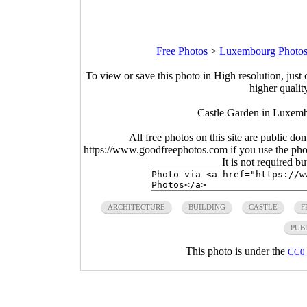
Free Photos
>
Luxembourg Photo
To view or save this photo in High resolution, just 
higher qualit
Castle Garden in Luxemb
All free photos on this site are public do
https://www.goodfreephotos.com if you use the photo
It is not required b
ARCHITECTURE
BUILDING
CASTLE
F
PUB
This photo is under the
CC0 