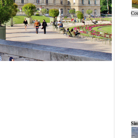
Cou
Sim