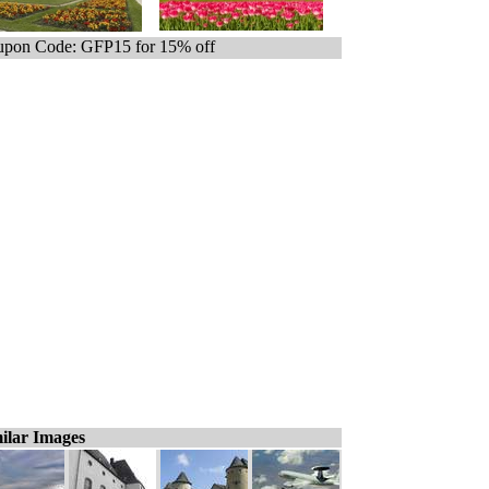
pon Code: GFP15 for 15% off
ilar Images