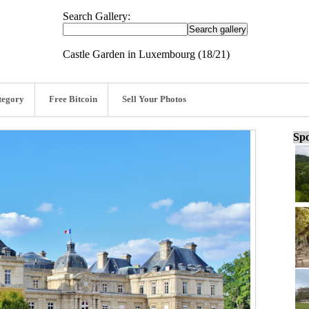
Search Gallery:
Castle Garden in Luxembourg (18/21)
tegory
Free Bitcoin
Sell Your Photos
Spo