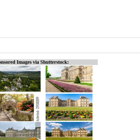
nsored Images via Shutterstock: