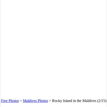
Free Photos
>
Maldives Photos
>
Rocky Island in the Maldives (2/15)