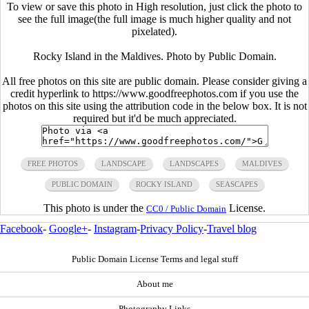
To view or save this photo in High resolution, just click the photo to
see the full image(the full image is much higher quality and not
pixelated).
Rocky Island in the Maldives. Photo by Public Domain.
All free photos on this site are public domain. Please consider giving a
credit hyperlink to https://www.goodfreephotos.com if you use the
photos on this site using the attribution code in the below box. It is not
required but it'd be much appreciated.
FREE PHOTOS
LANDSCAPE
LANDSCAPES
MALDIVES
PUBLIC DOMAIN
ROCKY ISLAND
SEASCAPES
This photo is under the
License.
CC0 / Public Domain
Facebook
-
Google+
-
Instagram
-
Privacy Policy
-
Travel blog
Public Domain License Terms and legal stuff
About me