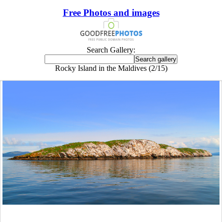
Free Photos and images
Search Gallery:
Rocky Island in the Maldives (2/15)