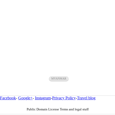
MYANMAR
Facebook
-
Google+
-
Instagram
-
Privacy Policy
-
Travel blog
Public Domain License Terms and legal stuff