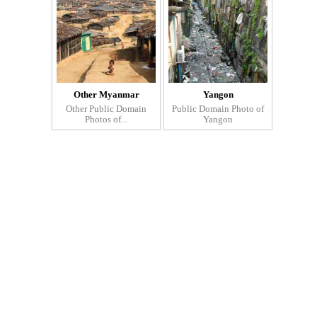
Other Myanmar
Yangon
Other Public Domain
Public Domain Photo of
Photos of...
Yangon