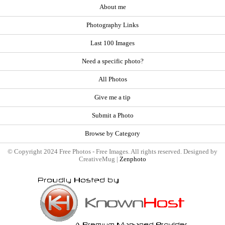
About me
Photography Links
Last 100 Images
Need a specific photo?
All Photos
Give me a tip
Submit a Photo
Browse by Category
© Copyright 2024 Free Photos - Free Images. All rights reserved. Designed by
CreativeMug |
Zenphoto