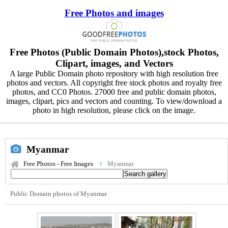
Free Photos and images
Free Photos (Public Domain Photos),stock Photos,
Clipart, images, and Vectors
A large Public Domain photo repository with high resolution free
photos and vectors. All copyright free stock photos and royalty free
photos, and CC0 Photos. 27000 free and public domain photos,
images, clipart, pics and vectors and counting. To view/download a
photo in high resolution, please click on the image.
Myanmar
Free Photos - Free Images
Myanmar
Public Domain photos of Myanmar