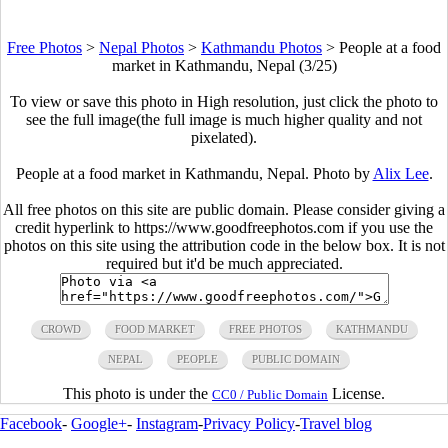
Free Photos
>
Nepal Photos
>
Kathmandu Photos
>
People at a food
market in Kathmandu, Nepal (3/25)
To view or save this photo in High resolution, just click the photo to
see the full image(the full image is much higher quality and not
pixelated).
People at a food market in Kathmandu, Nepal. Photo by
Alix Lee
.
All free photos on this site are public domain. Please consider giving a
credit hyperlink to https://www.goodfreephotos.com if you use the
photos on this site using the attribution code in the below box. It is not
required but it'd be much appreciated.
CROWD
FOOD MARKET
FREE PHOTOS
KATHMANDU
NEPAL
PEOPLE
PUBLIC DOMAIN
This photo is under the
License.
CC0 / Public Domain
Facebook
-
Google+
-
Instagram
-
Privacy Policy
-
Travel blog