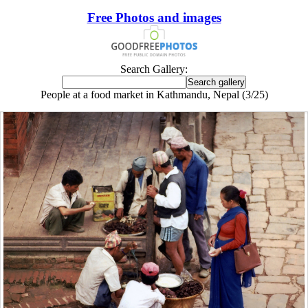
Free Photos and images
Search Gallery:
People at a food market in Kathmandu, Nepal (3/25)