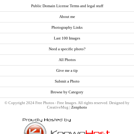
Public Domain License Terms and legal stuff
About me
Photography Links
Last 100 Images
Need a specific photo?
All Photos
Give me a tip
Submit a Photo
Browse by Category
© Copyright 2024 Free Photos - Free Images. All rights reserved. Designed by
CreativeMug |
Zenphoto