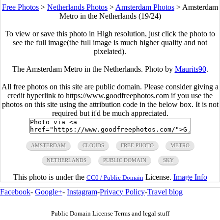
Free Photos
>
Netherlands Photos
>
Amsterdam Photos
>
Amsterdam
Metro in the Netherlands (19/24)
To view or save this photo in High resolution, just click the photo to
see the full image(the full image is much higher quality and not
pixelated).
The Amsterdam Metro in the Netherlands. Photo by
Maurits90
.
All free photos on this site are public domain. Please consider giving a
credit hyperlink to https://www.goodfreephotos.com if you use the
photos on this site using the attribution code in the below box. It is not
required but it'd be much appreciated.
AMSTERDAM
CLOUDS
FREE PHOTO
METRO
NETHERLANDS
PUBLIC DOMAIN
SKY
This photo is under the
License.
Image Info
CC0 / Public Domain
Facebook
-
Google+
-
Instagram
-
Privacy Policy
-
Travel blog
Public Domain License Terms and legal stuff