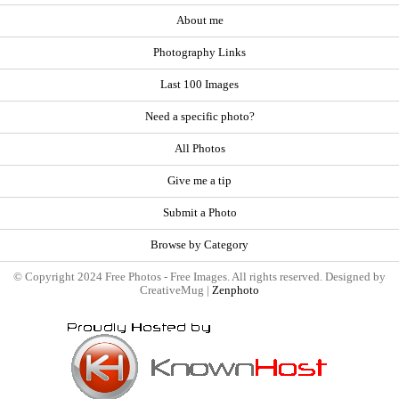
About me
Photography Links
Last 100 Images
Need a specific photo?
All Photos
Give me a tip
Submit a Photo
Browse by Category
© Copyright 2024 Free Photos - Free Images. All rights reserved. Designed by
CreativeMug |
Zenphoto