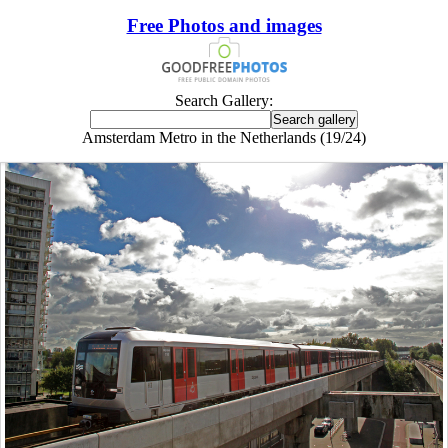
Free Photos and images
Search Gallery:
Amsterdam Metro in the Netherlands (19/24)