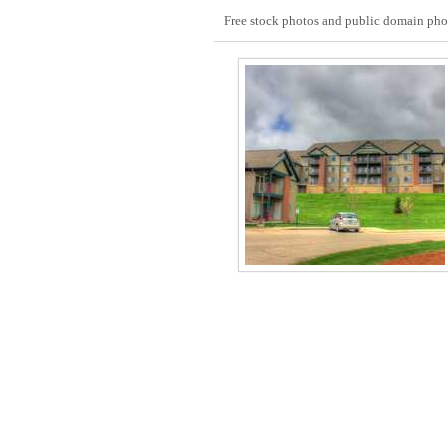
Free stock photos and public domain photo