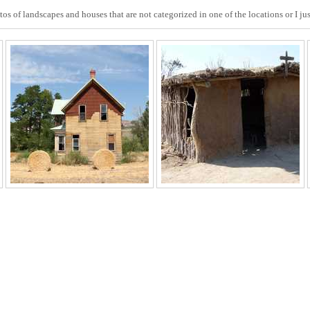
s of landscapes and houses that are not categorized in one of the locations or I jus