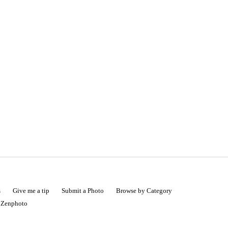
s
Give me a tip
Submit a Photo
Browse by Category
|
Zenphoto