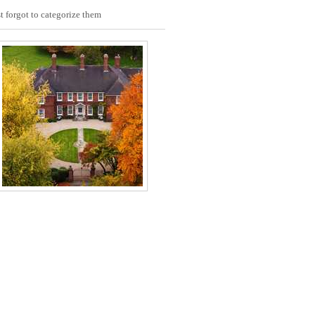
t forgot to categorize them