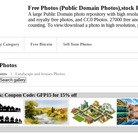
Free Photos (Public Domain Photos),stock P
A large Public Domain photo repository with high resolut
and royalty free photos, and CC0 Photos. 27000 free and
counting. To view/download a photo in high resolution, 
y Category
Free Bitcoin
Sell Your Photos
Photos
otos
Landscape and houses Photos
ck: Coupon Code: GFP15 for 15% off