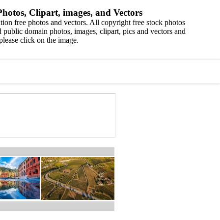
hotos, Clipart, images, and Vectors
ion free photos and vectors. All copyright free stock photos
 public domain photos, images, clipart, pics and vectors and
please click on the image.