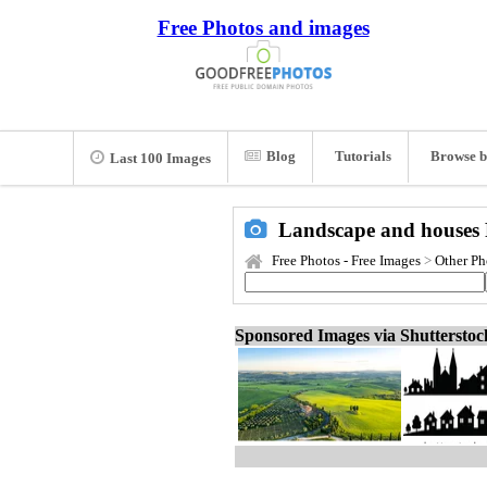
Free Photos and images
Blog
Tutorials
Browse b
Last 100 Images
Landscape and houses 
Free Photos - Free Images
>
Other Ph
Sponsored Images via Shuttersto