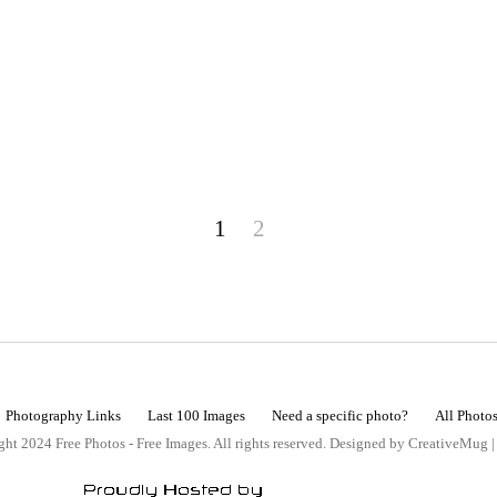
1
2
Photography Links
Last 100 Images
Need a specific photo?
All Photo
ht 2024 Free Photos - Free Images. All rights reserved. Designed by CreativeMug 