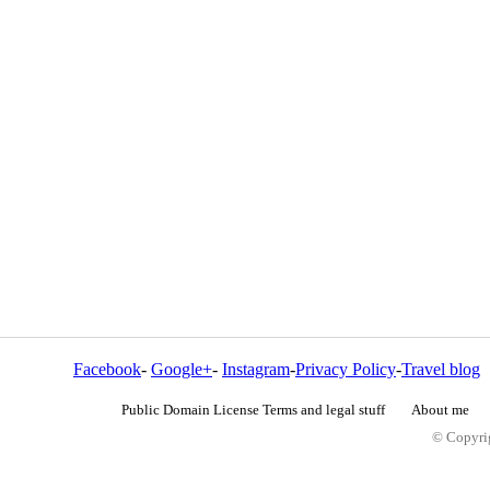
Facebook
-
Google+
-
Instagram
-
Privacy Policy
-
Travel blog
Public Domain License Terms and legal stuff
About me
© Copyrig